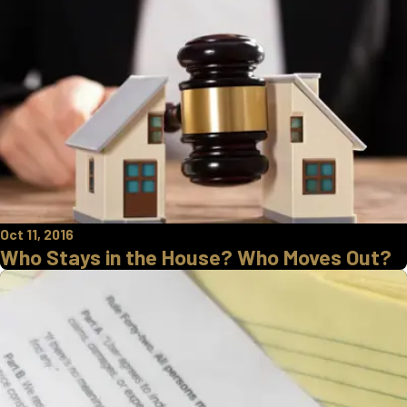
Oct 11, 2016
Who Stays in the House? Who Moves Out?