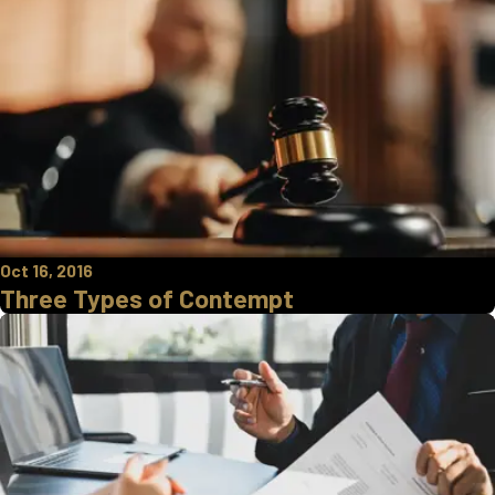
Oct 16, 2016
Three Types of Contempt