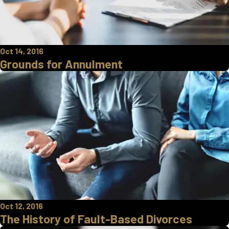
Oct 14, 2016
Grounds for Annulment
Oct 12, 2016
The History of Fault-Based Divorces