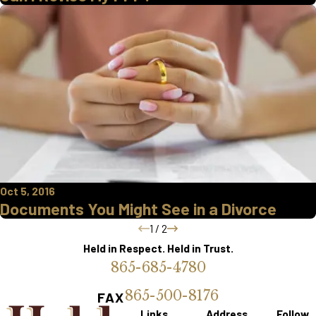
Oct 5, 2016
Documents You Might See in a Divorce
1
/
2
Held in Respect. Held in Trust.
865-685-4780
865-500-8176
FAX
Links
Address
Follow