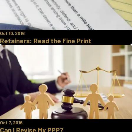
Oct 10, 2016
Retainers: Read the Fine Print
Oct 7, 2016
Can I Revise My PPP?