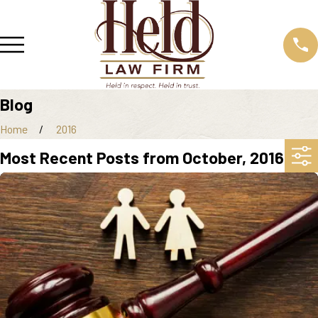
Blog
Home
2016
Most Recent Posts from October, 2016