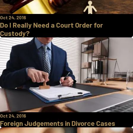
Oct 24, 2016
Do I Really Need a Court Order for
Custody?
Oct 24, 2016
Foreign Judgements in Divorce Cases