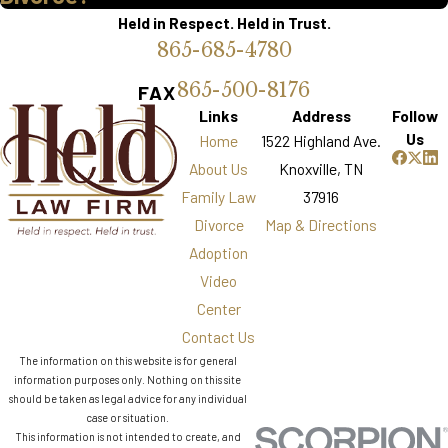
Held in Respect. Held in Trust.
865-685-4780
865-500-8176
FAX
Links
Address
Follow
Us
Home
1522 Highland Ave.
About Us
Knoxville, TN
Family Law
37916
Divorce
Map & Directions
Adoption
Video
Center
Contact Us
The information on this website is for general
information purposes only. Nothing on this site
should be taken as legal advice for any individual
case or situation.
This information is not intended to create, and