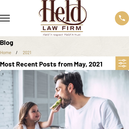
Blog
Home
2021
Most Recent Posts from May, 2021