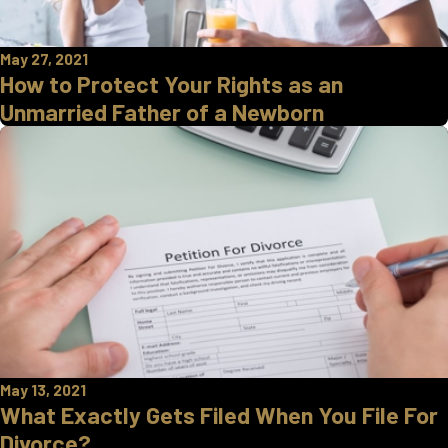
May 27, 2021
How to Protect Your Rights as an
Unmarried Father of a Newborn
May 13, 2021
What Exactly Gets Filed When You File For
Divorce?