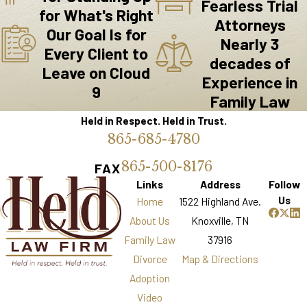
Fearless Trial
Local government entities, such as the Knox
for What's Right
Attorneys
County Government and the City of Knoxville,
Our Goal Is for
Nearly 3
provide resources that can assist families in
Every Client to
decades of
transition. From mediation services to
Leave on Cloud
Experience in
community support programs, these
9
Family Law
organizations aim to help families find
Held in Respect. Held in Trust.
solutions that work for them. However,
865-685-4780
navigating these resources can be
overwhelming, especially during emotionally
865-500-8176
FAX
charged times.
Links
Address
Follow
Us
Home
1522 Highland Ave.
Common Pain Points
About Us
Knoxville, TN
Family Law
37916
Common pain points for Knoxville families
Divorce
Map & Directions
include concerns about child custody
Adoption
arrangements, the financial implications of
Video
divorce, and the emotional toll these