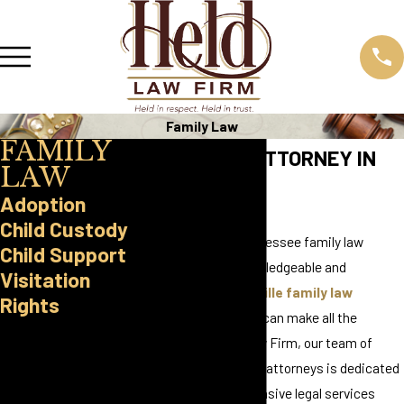
Family Law
FAMILY
FAMILY LAW ATTORNEY IN
LAW
KNOXVILLE
Adoption
Child Custody
When it comes to Tennessee family law
Child Support
matters, having a knowledgeable and
Visitation
compassionate
Knoxville family law
Rights
attorney
on your side can make all the
Reach Out
difference. At Held Law Firm, our team of
Today
experienced family law attorneys is dedicated
Schedule a
to providing comprehensive legal services