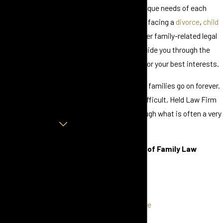
Consultation
tailored to meet the unique needs of each
First Name
client. Whether you are facing a
divorce
,
child
custody
dispute, or other family-related legal
Last Name
issue, we are here to guide you through the
process and advocate for your best interests.
Phone
Marriages may end, but families go on forever.
Email
Whether amicable or difficult, Held Law Firm
is here to help you through what is often a very
Are you a new client?
emotional time.
How can we help
Offering a Full Range of Family Law
you?
Services:
Divorce
By submitting, you agree
Uncontested Divorce
to receive text