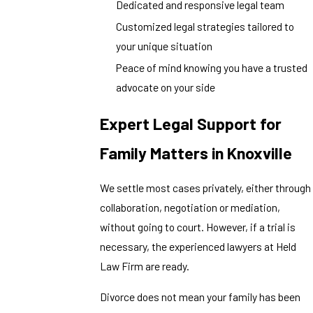
Dedicated and responsive legal team
Customized legal strategies tailored to
your unique situation
Peace of mind knowing you have a trusted
advocate on your side
Expert Legal Support for
Family Matters in Knoxville
We settle most cases privately, either through
collaboration, negotiation or mediation,
without going to court. However, if a trial is
necessary, the experienced lawyers at Held
Law Firm are ready.
Divorce does not mean your family has been