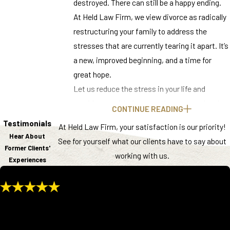
destroyed. There can still be a happy ending.
At Held Law Firm, we view divorce as radically
restructuring your family to address the
stresses that are currently tearing it apart. It’s
a new, improved beginning, and a time for
great hope.
Let us reduce the stress in your life and
provide you with the expertise you need and
CONTINUE READING
deserve. From our office in Knoxville, we help
Testimonials
At Held Law Firm, your satisfaction is our priority!
rebuild the lives of families throughout East
Hear About
See for yourself what our clients have to say about
Tennessee.
Former Clients'
working with us.
Experiences
Ready to Start a New Chapter? Contact
Held Law Firm Today at
(865) 685-4780
or
Complete Our Online Form
to speak with a
After being married for over 40 years, I was at a point in my life that I
family law attorney near you.
no longer wanted to take care of every aspect of being in that
Understanding Family Law in
situation. I felt it was time for me to start thinking more about my