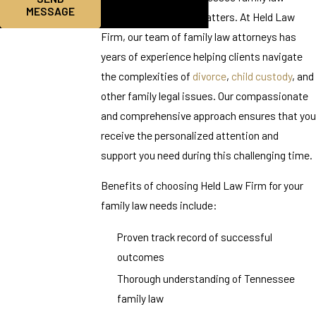
MESSAGE
matters, experience matters. At Held Law
Firm, our team of family law attorneys has
years of experience helping clients navigate
the complexities of
divorce
,
child custody
, and
other family legal issues. Our compassionate
and comprehensive approach ensures that you
receive the personalized attention and
support you need during this challenging time.
Benefits of choosing Held Law Firm for your
family law needs include:
Proven track record of successful
outcomes
Thorough understanding of Tennessee
family law