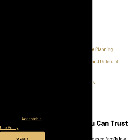
Child Custody
messages from Held
Child Support
Law Firm at the number
provided, including
Alimony
those related to your
Mediation
inquiry, follow-ups, and
Post-Divorce Estate Planning
review requests, via
automated technology.
Domestic Violence and Orders of
Consent is not a
Protection
condition of purchase.
Grandparents' Rights
Msg & data rates may
apply. Msg frequency
Property Division
may vary. Reply STOP to
High Asset Divorce
cancel or HELP for
assistance.
Acceptable
Experience You Can Trust
Use Policy
When it comes to Tennessee family law
SEND