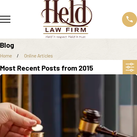
Blog
Home
Online Articles
Most Recent Posts from 2015