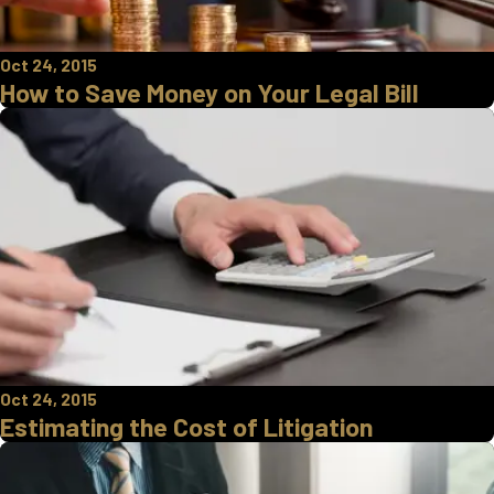
Oct 24, 2015
How to Save Money on Your Legal Bill
Oct 24, 2015
Estimating the Cost of Litigation