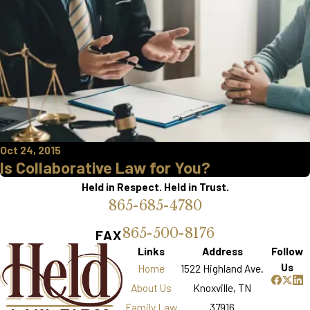
Oct 24, 2015
Is Collaborative Law for You?
Held in Respect. Held in Trust.
865-685-4780
865-500-8176
FAX
Links
Address
Follow
Us
Home
1522 Highland Ave.
About Us
Knoxville, TN
Family Law
37916