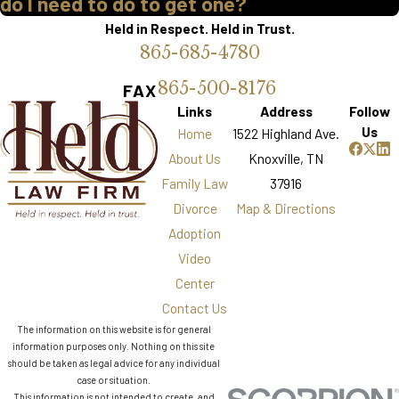
do I need to do to get one?
Held in Respect. Held in Trust.
865-685-4780
865-500-8176
FAX
Links
Address
Follow
Us
Home
1522 Highland Ave.
About Us
Knoxville, TN
Family Law
37916
Divorce
Map & Directions
Adoption
Video
Center
Contact Us
The information on this website is for general
information purposes only. Nothing on this site
should be taken as legal advice for any individual
case or situation.
This information is not intended to create, and