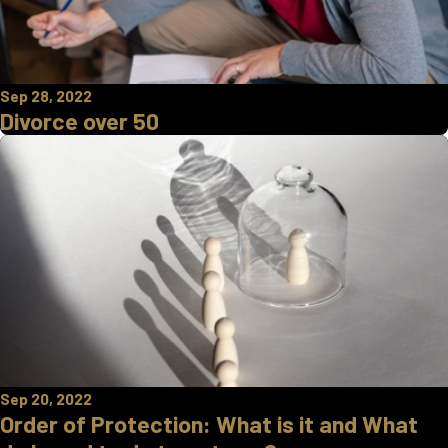
Sep 28, 2022
Divorce over 50
Sep 20, 2022
Order of Protection: What is it and What