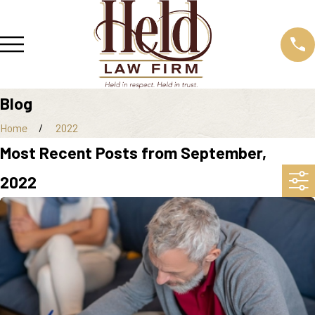
Blog
Home
2022
Most Recent Posts from September,
2022