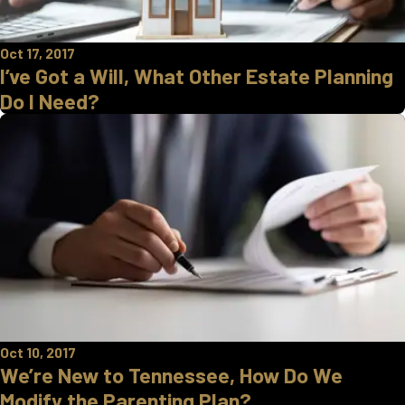
Oct 17, 2017
I’ve Got a Will, What Other Estate Planning
Do I Need?
Oct 10, 2017
We’re New to Tennessee, How Do We
Modify the Parenting Plan?