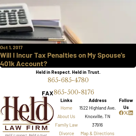
Oct 1, 2017
Will I Incur Tax Penalties on My Spouse’s
401k Account?
Held in Respect. Held in Trust.
865-685-4780
865-500-8176
FAX
Links
Address
Follow
Us
Home
1522 Highland Ave.
About Us
Knoxville, TN
Family Law
37916
Divorce
Map & Directions