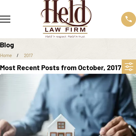
Blog
Home
2017
Most Recent Posts from October, 2017