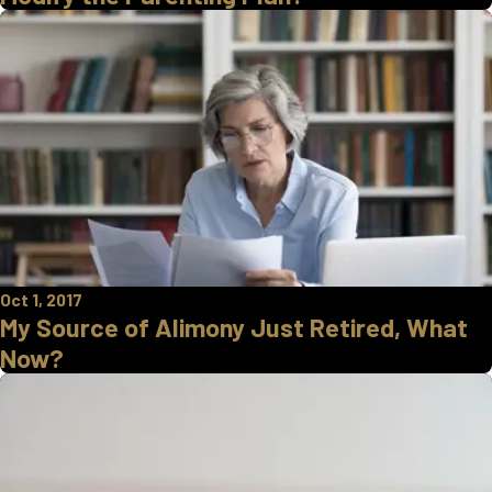
Oct 1, 2017
My Source of Alimony Just Retired, What
Now?