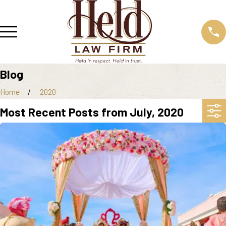
Blog
Home
2020
Most Recent Posts from July, 2020