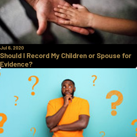
Jul 6, 2020
Should I Record My Children or Spouse for
Evidence?