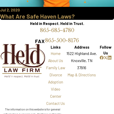
Jul 2, 2020
What Are Safe Haven Laws?
Held in Respect. Held in Trust.
865-685-4780
865-500-8176
FAX
Links
Address
Follow
Us
Home
1522 Highland Ave.
About Us
Knoxville, TN
Family Law
37916
Divorce
Map & Directions
Adoption
Video
Center
Contact Us
The information on this website is for general