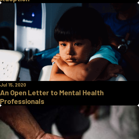
Jul 15, 2020
An Open Letter to Mental Health
Professionals