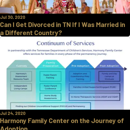
Jul 30, 2020
Can I Get Divorced in TN If I Was Married in
a Different Country?
Jul 24, 2020
Harmony Family Center on the Journey of
Adoption