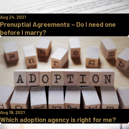
Aug 24, 2021
Prenuptial Agreements – Do I need one
before I marry?
Aug 19, 2021
Which adoption agency is right for me?