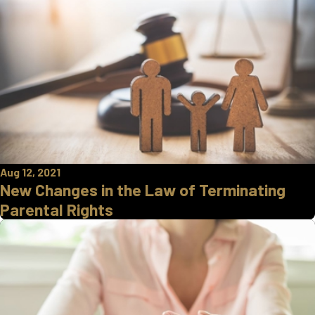
Aug 12, 2021
New Changes in the Law of Terminating
Parental Rights