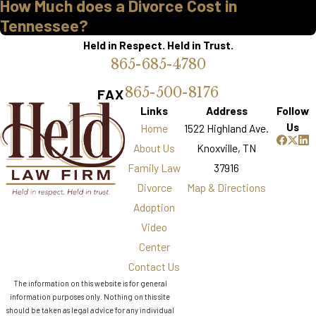
How Much does a Divorce Cost in
Tennessee?
Held in Respect. Held in Trust.
865-685-4780
865-500-8176
FAX
Links
Address
Follow
Us
Home
1522 Highland Ave.
About Us
Knoxville, TN
Family Law
37916
Divorce
Map & Directions
Adoption
Video
Center
Contact Us
The information on this website is for general
information purposes only. Nothing on this site
should be taken as legal advice for any individual