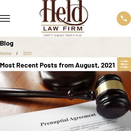
Blog
Home
2021
Most Recent Posts from August, 2021