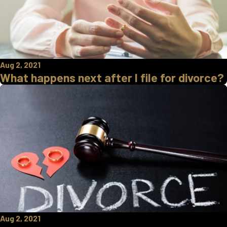
Aug 2, 2021
What happens next after I file for divorce?
Aug 2, 2021