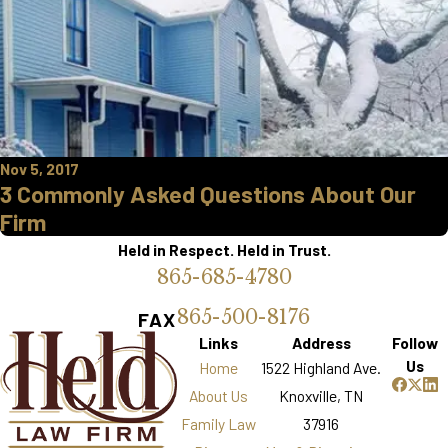
Nov 5, 2017
3 Commonly Asked Questions About Our
Firm
Held in Respect. Held in Trust.
865-685-4780
865-500-8176
FAX
Links
Address
Follow
Us
Home
1522 Highland Ave.
About Us
Knoxville, TN
Family Law
37916