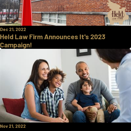
Dec 21, 2022
Held Law Firm Announces It's 2023
Campaign!
Nov 21, 2022