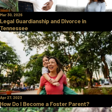
Mar 30, 2026
Legal Guardianship and Divorce in
Tennessee
Apr 27, 2023
How Do I Become a Foster Parent?