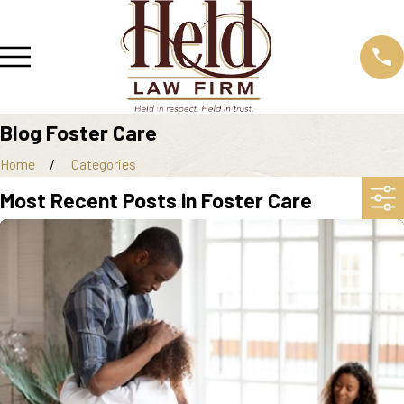
Blog Foster Care
Home
Categories
Most Recent Posts in Foster Care