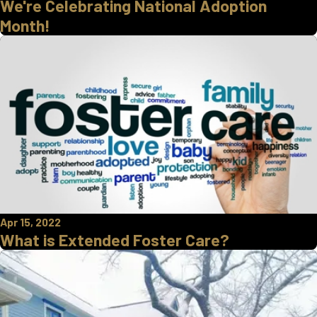
We're Celebrating National Adoption
Month!
Apr 15, 2022
What is Extended Foster Care?