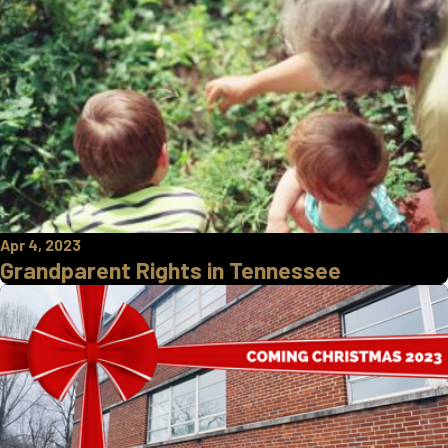
Apr 4, 2023
Grandparent Rights in Tennessee