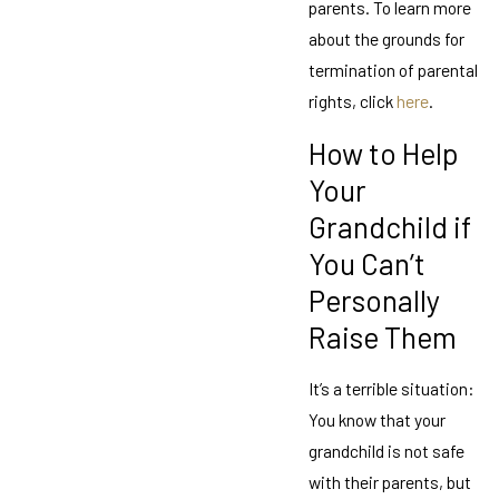
parents. To learn more
about the grounds for
termination of parental
rights, click
here
.
How to Help
Your
Grandchild if
You Can’t
Personally
Raise Them
It’s a terrible situation:
You know that your
grandchild is not safe
with their parents, but