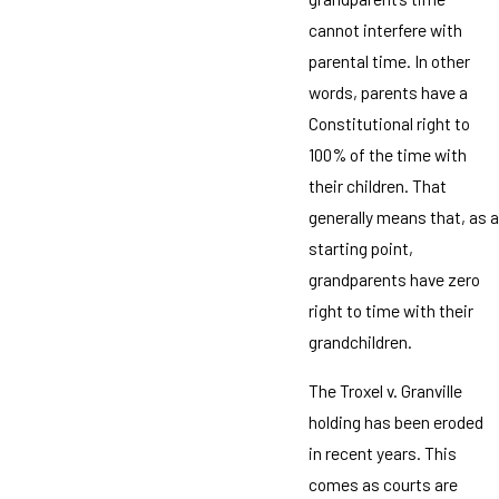
cannot interfere with
parental time. In other
words, parents have a
Constitutional right to
100% of the time with
their children. That
generally means that, as a
starting point,
grandparents have zero
right to time with their
grandchildren.
The Troxel v. Granville
holding has been eroded
in recent years. This
comes as courts are