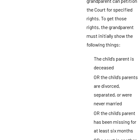
grandparent can petition
the Court for specified
rights. To get those
rights, the grandparent
must initially show the
following things:
The child’s parent is
deceased
OR the child’s parents
are divorced,
separated, or were
never married
OR the child’s parent
has been missing for
at least six months