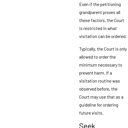
Even if the petitioning
grandparent proves all
these factors, the Court
is restricted in what
visitation can be ordered.
Typically, the Court is only
allowed to order the
minimum necessary to
prevent harm. If a
visitation routine was
observed before, the
Court may use that as a
guideline for ordering
future visits.
Seek