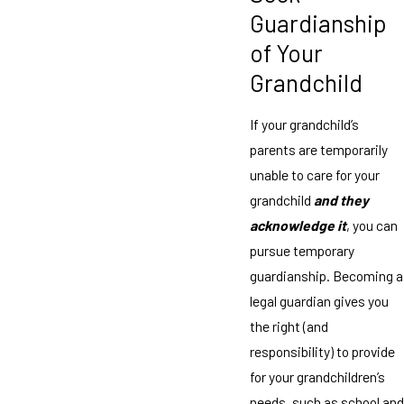
Guardianship
of Your
Grandchild
If your grandchild’s
parents are temporarily
unable to care for your
grandchild
and they
acknowledge it
, you can
pursue temporary
guardianship. Becoming a
legal guardian gives you
the right (and
responsibility) to provide
for your grandchildren’s
needs, such as school and