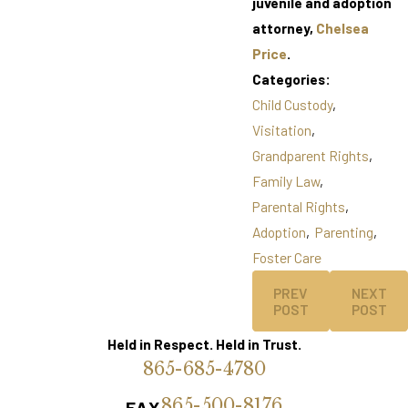
juvenile and adoption
attorney,
Chelsea
Price
.
Categories:
Child Custody
,
Visitation
,
Grandparent Rights
,
Family Law
,
Parental Rights
,
Adoption
,
Parenting
,
Foster Care
PREV
NEXT
POST
POST
Held in Respect. Held in Trust.
865-685-4780
865-500-8176
FAX