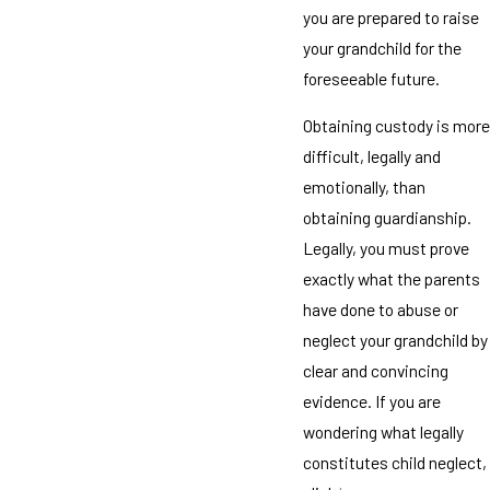
you are prepared to raise
your grandchild for the
foreseeable future.
Obtaining custody is more
difficult, legally and
emotionally, than
obtaining guardianship.
Legally, you must prove
exactly what the parents
have done to abuse or
neglect your grandchild by
clear and convincing
evidence. If you are
wondering what legally
constitutes child neglect,