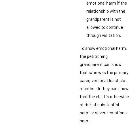
emotional harm if the
relationship with the
grandparent is not
allowed to continue
through visitation.
To show emotional harm,
the petitioning
grandparent can show
that s/he was the primary
caregiver for at least six
months. Or they can show
that the child is otherwise
at risk of substantial
harm or severe emotional
harm.