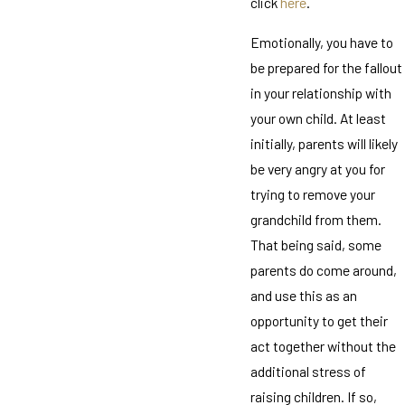
click
here
.
Emotionally, you have to
be prepared for the fallout
in your relationship with
your own child. At least
initially, parents will likely
be very angry at you for
trying to remove your
grandchild from them.
That being said, some
parents do come around,
and use this as an
opportunity to get their
act together without the
additional stress of
raising children. If so,