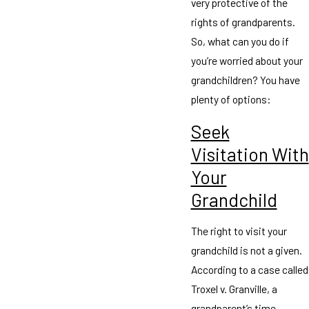
very protective of the
rights of grandparents.
So, what can you do if
you’re worried about your
grandchildren? You have
plenty of options:
Seek
Visitation With
Your
Grandchild
The right to visit your
grandchild is not a given.
According to a case called
Troxel v. Granville, a
grandparent’s time