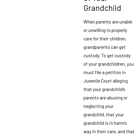
Grandchild
When parents are unable
or unwilling to properly
care for their children,
grandparents can get
custody. To get custody
of your grandchildren, you
must file a petition in
Juvenile Court alleging
that your grandchild’s
parents are abusing or
neglecting your
grandchild, that your
grandchild is in harm’s
way in their care, and that