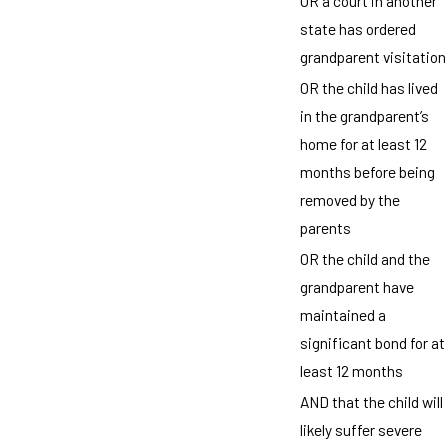
OR a court in another
state has ordered
grandparent visitation
OR the child has lived
in the grandparent’s
home for at least 12
months before being
removed by the
parents
OR the child and the
grandparent have
maintained a
significant bond for at
least 12 months
AND that the child will
likely suffer severe