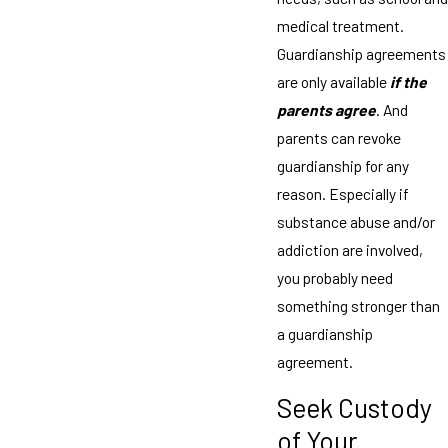
medical treatment.
Guardianship agreements
are only available
if the
parents agree
. And
parents can revoke
guardianship for any
reason. Especially if
substance abuse and/or
addiction are involved,
you probably need
something stronger than
a guardianship
agreement.
Seek Custody
of Your