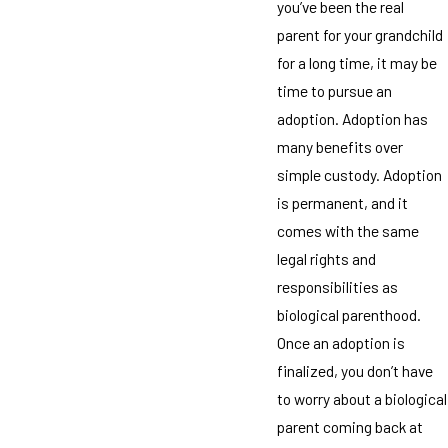
you’ve been the real
parent for your grandchild
for a long time, it may be
time to pursue an
adoption. Adoption has
many benefits over
simple custody. Adoption
is permanent, and it
comes with the same
legal rights and
responsibilities as
biological parenthood.
Once an adoption is
finalized, you don’t have
to worry about a biological
parent coming back at