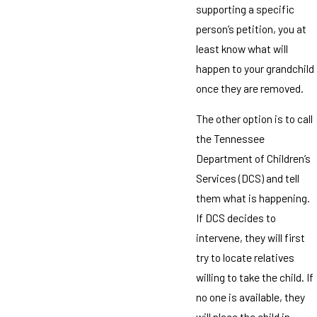
supporting a specific
person’s petition, you at
least know what will
happen to your grandchild
once they are removed.
The other option is to call
the Tennessee
Department of Children’s
Services (DCS) and tell
them what is happening.
If DCS decides to
intervene, they will first
try to locate relatives
willing to take the child. If
no one is available, they
will place the child in