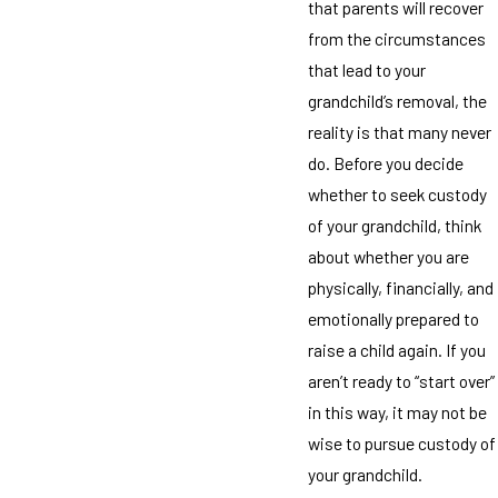
that parents will recover
from the circumstances
that lead to your
grandchild’s removal, the
reality is that many never
do. Before you decide
whether to seek custody
of your grandchild, think
about whether you are
physically, financially, and
emotionally prepared to
raise a child again. If you
aren’t ready to “start over”
in this way, it may not be
wise to pursue custody of
your grandchild.