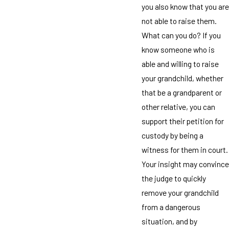
you also know that you are
not able to raise them.
What can you do? If you
know someone who is
able and willing to raise
your grandchild, whether
that be a grandparent or
other relative, you can
support their petition for
custody by being a
witness for them in court.
Your insight may convince
the judge to quickly
remove your grandchild
from a dangerous
situation, and by