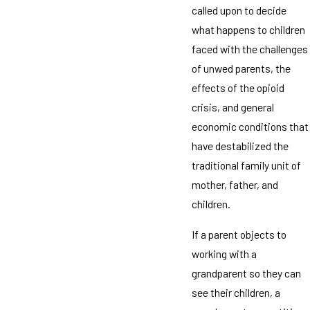
called upon to decide
what happens to children
faced with the challenges
of unwed parents, the
effects of the opioid
crisis, and general
economic conditions that
have destabilized the
traditional family unit of
mother, father, and
children.
If a parent objects to
working with a
grandparent so they can
see their children, a