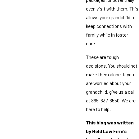
even visit with them. This
allows your grandchild to
keep connections with
family while in foster
care.
These are tough
decisions. You should not
make them alone. If you
are worried about your
grandchild, give us a call
at 865-637-6550. We are
here to help.
This blog was written
by Held Law Firm’s