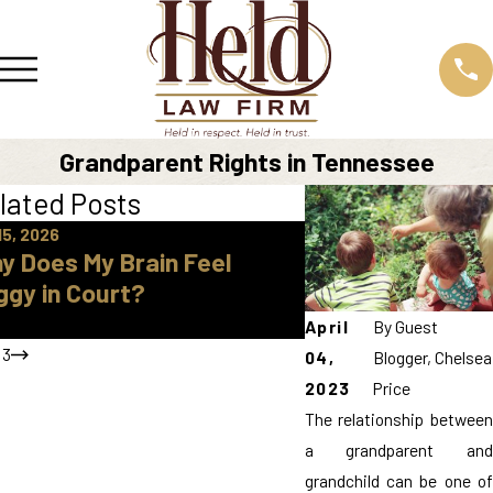
Grandparent Rights in Tennessee
lated Posts
15, 2026
Apr 16, 2026
y Does My Brain Feel
How Do I Find A 
ggy in Court?
Approved Parent
Knox County
April
By
Guest
/
3
04,
Blogger, Chelsea
2023
Price
The relationship between
a grandparent and
grandchild can be one of