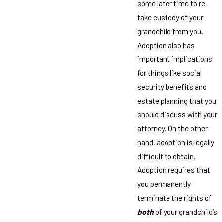
some later time to re-
take custody of your
grandchild from you.
Adoption also has
important implications
for things like social
security benefits and
estate planning that you
should discuss with your
attorney. On the other
hand, adoption is legally
difficult to obtain.
Adoption requires that
you permanently
terminate the rights of
both
of your grandchild’s