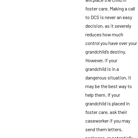
foster care. Making a call
to DCS is never an easy
decision, as it severely
reduces how much
control you have over your
grandchild’s destiny.
However, if your
grandchild is in a
dangerous situation, it
may be the best way to
help them. If your
grandchild is placed in
foster care, ask their
caseworker if you may
send them letters,
packages, or potentially