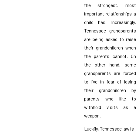
the strongest, most
important relationships a
child has. Increasingly,
Tennessee grandparents
are being asked to raise
their grandchildren when
the parents cannot. On
the other hand, some
grandparents are forced
to live in fear of losing
their grandchildren by
parents who like to
withhold visits as a
weapon.
Luckily, Tennessee law is