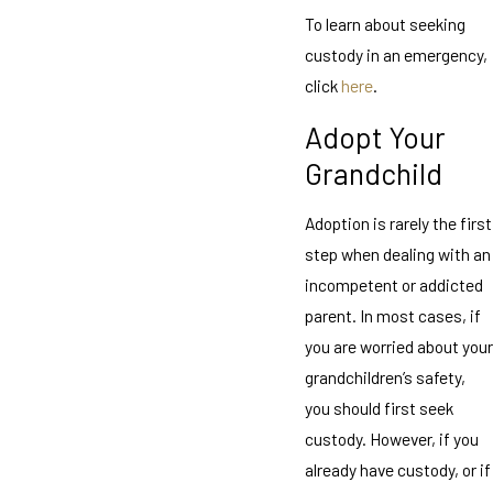
To learn about seeking
custody in an emergency,
click
here
.
Adopt Your
Grandchild
Adoption is rarely the first
step when dealing with an
incompetent or addicted
parent. In most cases, if
you are worried about your
grandchildren’s safety,
you should first seek
custody. However, if you
already have custody, or if