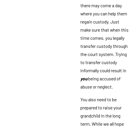
there may come a day
where you can help them
regain custody. Just
make sure that when this
time comes, you legally
transfer custody through
the court system. Trying
to transfer custody
informally could result in
you
being accused of
abuse or neglect.
You also need to be
prepared to raise your
grandchild in the long
term. While we all hope