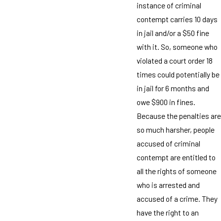
instance of criminal
contempt carries 10 days
in jail and/or a $50 fine
with it. So, someone who
violated a court order 18
times could potentially be
in jail for 6 months and
owe $900 in fines.
Because the penalties are
so much harsher, people
accused of criminal
contempt are entitled to
all the rights of someone
who is arrested and
accused of a crime. They
have the right to an