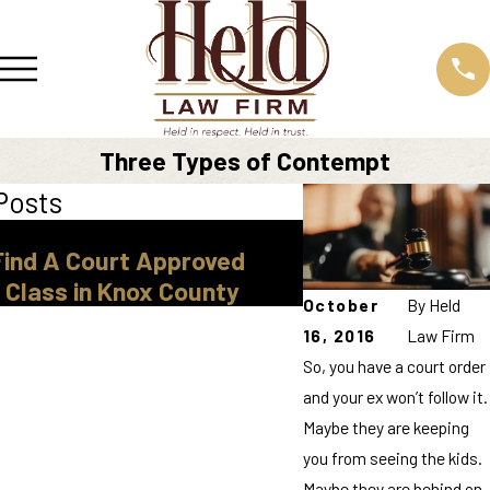
Three Types of Contempt
Posts
Mar 30, 2026
Find A Court Approved
Legal Guardiansh
 Class in Knox County
Tennessee
October
By
Held
16, 2016
Law Firm
So, you have a court order
and your ex won’t follow it.
Maybe they are keeping
you from seeing the kids.
Maybe they are behind on