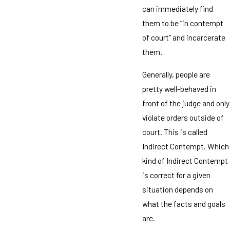
can immediately find
them to be “in contempt
of court” and incarcerate
them.
Generally, people are
pretty well-behaved in
front of the judge and only
violate orders outside of
court. This is called
Indirect Contempt. Which
kind of Indirect Contempt
is correct for a given
situation depends on
what the facts and goals
are.