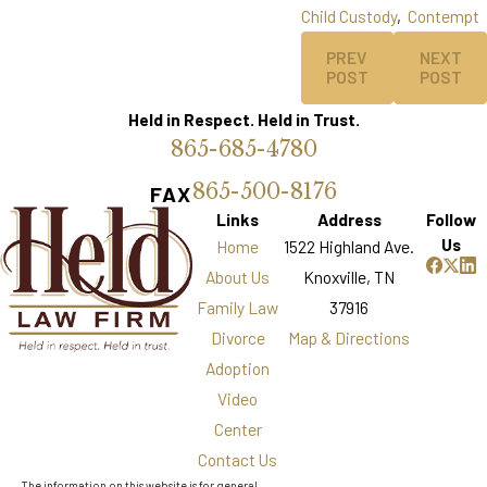
Child Custody
,
Contempt
PREV
NEXT
POST
POST
Held in Respect. Held in Trust.
865-685-4780
865-500-8176
FAX
Links
Address
Follow
Us
Home
1522 Highland Ave.
About Us
Knoxville, TN
Family Law
37916
Divorce
Map & Directions
Adoption
Video
Center
Contact Us
The information on this website is for general