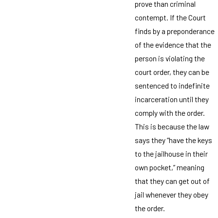
prove than criminal
contempt. If the Court
finds by a preponderance
of the evidence that the
person is violating the
court order, they can be
sentenced to indefinite
incarceration until they
comply with the order.
This is because the law
says they “have the keys
to the jailhouse in their
own pocket,” meaning
that they can get out of
jail whenever they obey
the order.