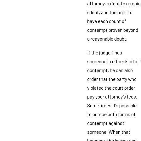
attorney, a right to remain
silent, and the right to
have each count of
contempt proven beyond
a reasonable doubt.
If the judge finds
someone in either kind of
contempt, he can also
order that the party who
violated the court order
pay your attorney’s fees.
Sometimes it’s possible
to pursue both forms of
contempt against
someone. When that
happens, the lawyer can