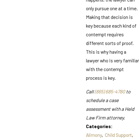
only pursue one at a time.
Making that decision is
key because each kind of
contempt requires
different sorts of proof.
This is why having a
lawyer who is very familiar
with the contempt
process is key.
Call
(865) 685-4780
to
schedule a case
assessment with a Held
Law Firm attorney.
Categories:
Alimony
,
Child Support
,