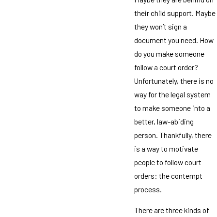
their child support. Maybe
they won’t sign a
document you need. How
do you make someone
follow a court order?
Unfortunately, there is no
way for the legal system
to make someone into a
better, law-abiding
person. Thankfully, there
is a way to motivate
people to follow court
orders: the contempt
process.
There are three kinds of