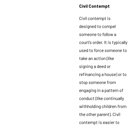
Civil Contempt
Civil contempt is
designed to compel
someone to follow a
court’s order. It is typically
used to force someone to
take an action (like
signing a deed or
refinancing a house) or to
stop someone from
engaging in a pattern of
conduct (like continually
withholding children from
the other parent). Civil
contempt is easier to