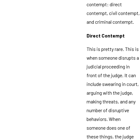
contempt: direct
contempt, civil contempt,
and criminal contempt.
Direct Contempt
This is pretty rare. This is
when someone disrupts a
judicial proceeding in
front of the judge. It can
include swearing in court,
arguing with the judge,
making threats, and any
number of disruptive
behaviors. When
someone does one of
these things, the judge