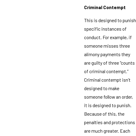
Criminal Contempt
This is designed to punish
specific instances of
conduct. For example, if
someone misses three
alimony payments they
are guilty of three “counts
of criminal contempt.”
Criminal contempt isn’t
designed to make
someone follow an order,
it is designed to punish.
Because of this, the
penalties and protections
are much greater. Each