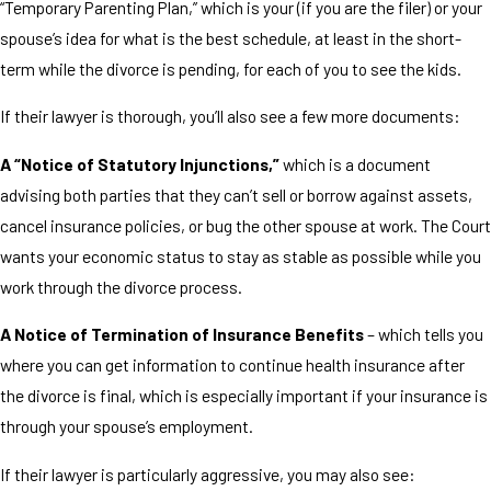
“Temporary Parenting Plan,” which is your (if you are the filer) or your
spouse’s idea for what is the best schedule, at least in the short-
term while the divorce is pending, for each of you to see the kids.
If their lawyer is thorough, you’ll also see a few more documents:
A “Notice of Statutory Injunctions,”
which is a document
advising both parties that they can’t sell or borrow against assets,
cancel insurance policies, or bug the other spouse at work. The Court
wants your economic status to stay as stable as possible while you
work through the divorce process.
A Notice of Termination of Insurance Benefits
– which tells you
where you can get information to continue health insurance after
the divorce is final, which is especially important if your insurance is
through your spouse’s employment.
If their lawyer is particularly aggressive, you may also see: