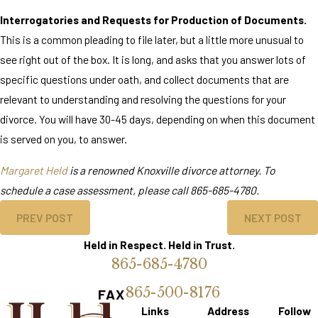
Interrogatories and Requests for Production of Documents.
This is a common pleading to file later, but a little more unusual to
see right out of the box. It is long, and asks that you answer lots of
specific questions under oath, and collect documents that are
relevant to understanding and resolving the questions for your
divorce. You will have 30-45 days, depending on when this document
is served on you, to answer.
Margaret Held
is a renowned Knoxville divorce attorney. To
schedule a case assessment, please call
865-685-4780
.
PREV POST
NEXT POST
Held in Respect. Held in Trust.
865-685-4780
865-500-8176
FAX
Links
Address
Follow