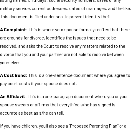
military service, current addresses, dates of marriages, and the like.
This document is filed under seal to prevent identity theft.
A Complaint:
This is where your spouse formally recites that there
are grounds for divorce, identifies the issues that need to be
resolved, and asks the Court to resolve any matters related to the
divorce that you and your partner are not able to resolve between
yourselves.
A Cost Bond:
This is a one-sentence document where you agree to
pay court costs if your spouse does not.
An Affidavit:
This is a one-paragraph document where you or your
spouse swears or affirms that everything s/he has signed is
accurate as best as s/he can tell.
If you have children, you’ll also see a “Proposed Parenting Plan” or a