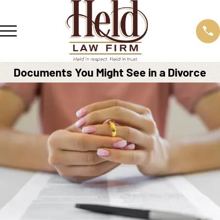
Documents You Might See in a Divorce