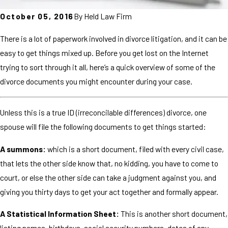
October 05, 2016
By
Held Law Firm
There is a lot of paperwork involved in divorce litigation, and it can be
easy to get things mixed up. Before you get lost on the Internet
trying to sort through it all, here’s a quick overview of some of the
divorce documents you might encounter during your case.
Unless this is a true ID (irreconcilable differences) divorce, one
spouse will file the following documents to get things started:
A summons:
which is a short document, filed with every civil case,
that lets the other side know that, no kidding, you have to come to
court, or else the other side can take a judgment against you, and
giving you thirty days to get your act together and formally appear.
A Statistical Information Sheet:
This is another short document,
listing names, birthdays, social security numbers, dates of any