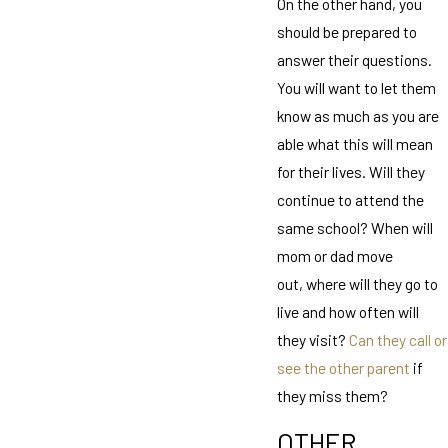
On the other hand, you
should be prepared to
answer their questions.
You will want to let them
know as much as you are
able what this will mean
for their lives. Will they
continue to attend the
same school? When will
mom or dad move
out, where will they go to
live and how often will
they visit?
Can they call or
see the other parent
if
they miss them?
OTHER