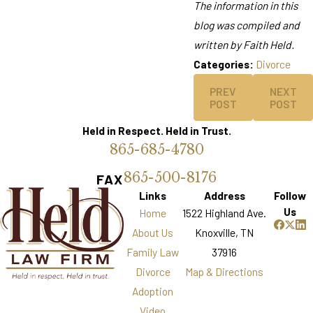
The information in this
blog was compiled and
written by Faith Held.
Categories:
Divorce
PREV
NEXT
POST
POST
Held in Respect. Held in Trust.
865-685-4780
865-500-8176
FAX
Links
Address
Follow
Us
Home
1522 Highland Ave.
About Us
Knoxville, TN
Family Law
37916
Divorce
Map & Directions
Adoption
Video