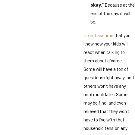
okay.”
Because at the
end of the day, it will
be.
Do not assume
that you
know how your kids will
react when talking to
them about divorce.
Some will have a ton of
questions right away, and
others won’t have any
until much later. Some
may be fine, and even
relieved that they won’t
have to live with that
household tension any