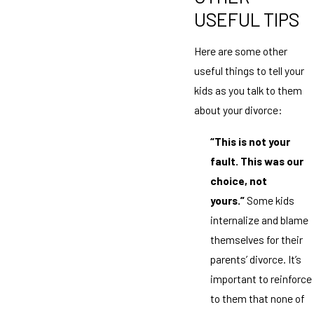
USEFUL TIPS
Here are some other
useful things to tell your
kids as you talk to them
about your divorce:
“This is not your
fault. This was our
choice, not
yours.”
Some kids
internalize and blame
themselves for their
parents’ divorce. It’s
important to reinforce
to them that none of