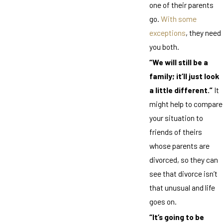
one of their parents
go.
With some
exceptions
, they need
you both.
“We will still be a
family; it’ll just look
a little different.”
It
might help to compare
your situation to
friends of theirs
whose parents are
divorced, so they can
see that divorce isn’t
that unusual and life
goes on.
“It’s going to be