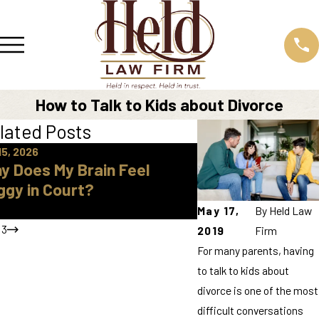
How to Talk to Kids about Divorce
lated Posts
15, 2026
Apr 16, 2026
y Does My Brain Feel
How Do I Find A 
ggy in Court?
Approved Parent
Knox County
May 17,
By
Held Law
/
3
2019
Firm
For many parents, having
to talk to kids about
divorce is one of the most
difficult conversations