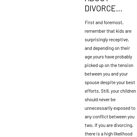
DIVORCE…
First and foremost,
remember that kids are
surprisingly receptive,
and depending on their
age yours have probably
picked up on the tension
between you and your
spouse despite your best
efforts. Still, your children
should never be
unnecessarily exposed to
any conflict between you
two. If you are divorcing,
there is a high likelihood