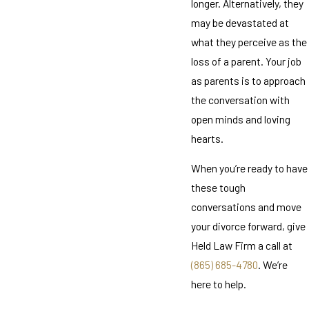
longer. Alternatively, they
may be devastated at
what they perceive as the
loss of a parent. Your job
as parents is to approach
the conversation with
open minds and loving
hearts.
When you’re ready to have
these tough
conversations and move
your divorce forward, give
Held Law Firm a call at
(865) 685-4780
. We’re
here to help.