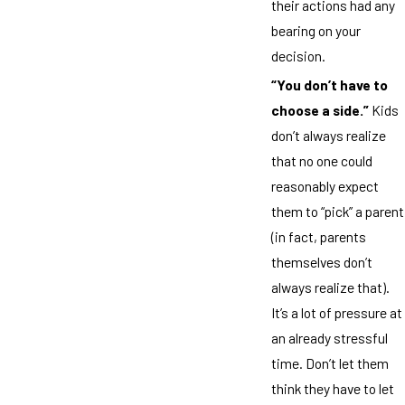
their actions had any
bearing on your
decision.
“You don’t have to
choose a side.”
Kids
don’t always realize
that no one could
reasonably expect
them to “pick” a parent
(in fact, parents
themselves don’t
always realize that).
It’s a lot of pressure at
an already stressful
time. Don’t let them
think they have to let