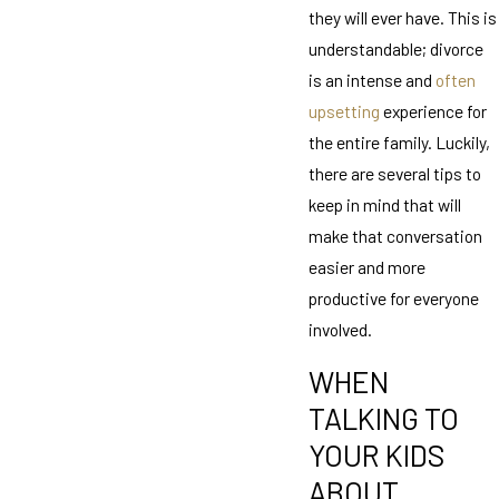
they will ever have. This is
understandable; divorce
is an intense and
often
upsetting
experience for
the entire family. Luckily,
there are several tips to
keep in mind that will
make that conversation
easier and more
productive for everyone
involved.
WHEN
TALKING TO
YOUR KIDS
ABOUT