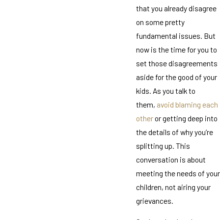
that you already disagree
on some pretty
fundamental issues. But
now is the time for you to
set those disagreements
aside for the good of your
kids. As you talk to
them,
avoid blaming each
other
or getting deep into
the details of why you’re
splitting up. This
conversation is about
meeting the needs of your
children, not airing your
grievances.