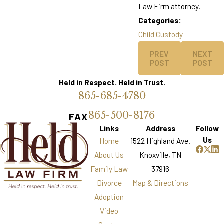
Law Firm attorney.
Categories:
Child Custody
PREV
NEXT
POST
POST
Held in Respect. Held in Trust.
865-685-4780
865-500-8176
FAX
Links
Address
Follow
Us
Home
1522 Highland Ave.
About Us
Knoxville, TN
Family Law
37916
Divorce
Map & Directions
Adoption
Video