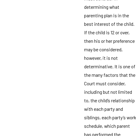
determining what
parenting plan is in the
best interest of the child.
If the child is 12 or over,
then his or her preference
may be considered,
however, it is not
determinative. It is one of
the many factors that the
Court must consider,
including but not limited
to, the child’s relationship
with each party and
siblings, each party’s work
schedule, which parent
has performed the