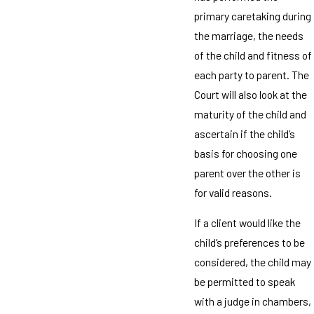
primary caretaking during
the marriage, the needs
of the child and fitness of
each party to parent. The
Court will also look at the
maturity of the child and
ascertain if the child’s
basis for choosing one
parent over the other is
for valid reasons.
If a client would like the
child’s preferences to be
considered, the child may
be permitted to speak
with a judge in chambers,