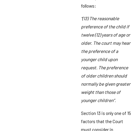
follows:
“(13) The reasonable
preference of the child if
twelve (12) years of age or
older. The court may hear
the preference of a
younger child upon
request. The preference
of older children should
normally be given greater
weight than those of
younger children”.
Section 13 is only one of 15
factors that the Court
must consider in