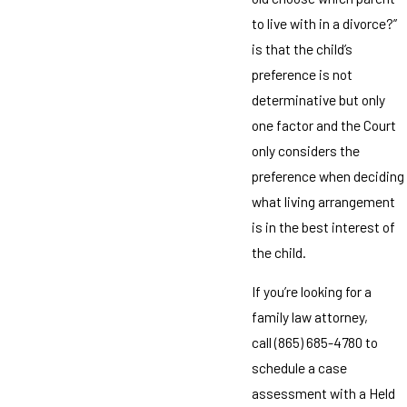
to live with in a divorce?”
is that the child’s
preference is not
determinative but only
one factor and the Court
only considers the
preference when deciding
what living arrangement
is in the best interest of
the child.
If you’re looking for a
family law attorney,
call
(865) 685-4780
to
schedule a case
assessment with a Held