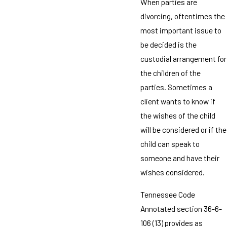
When parties are
divorcing, oftentimes the
most important issue to
be decided is the
custodial arrangement for
the children of the
parties. Sometimes a
client wants to know if
the wishes of the child
will be considered or if the
child can speak to
someone and have their
wishes considered.
Tennessee Code
Annotated section 36-6-
106 (13) provides as