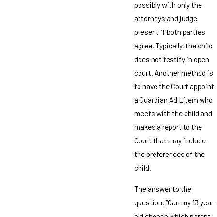
possibly with only the
attorneys and judge
present if both parties
agree. Typically, the child
does not testify in open
court. Another method is
to have the Court appoint
a Guardian Ad Litem who
meets with the child and
makes a report to the
Court that may include
the preferences of the
child.
The answer to the
question, “Can my 13 year
old choose which parent