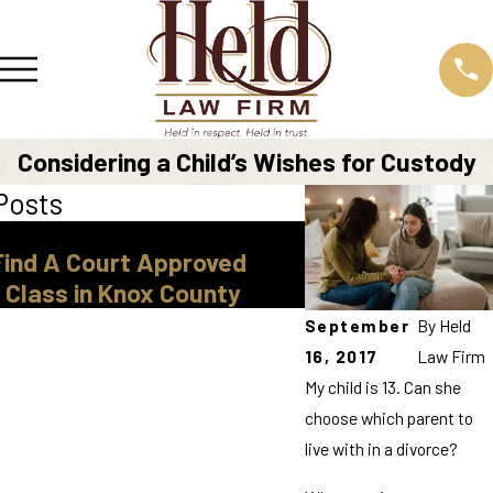
Considering a Child’s Wishes for Custody
Posts
Mar 30, 2026
Find A Court Approved
Legal Guardiansh
 Class in Knox County
Tennessee
September
By
Held
16, 2017
Law Firm
My child is 13. Can she
choose which parent to
live with in a divorce?