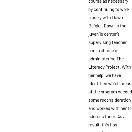
course as necessary
by continuing to work
closely with Dawn
Beigler. Dawn is the
juvenile center’s
supervising teacher
and in charge of
administering The
Literacy Project. With
her help, we have
identified which areas
of the program needed
some reconsideration
and worked with her to
address them. As a
result, this has