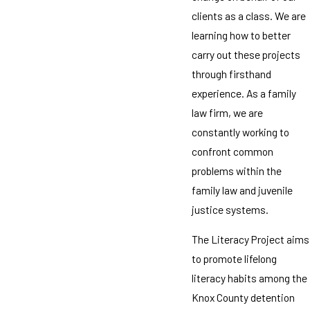
clients as a class. We are
learning how to better
carry out these projects
through firsthand
experience. As a family
law firm, we are
constantly working to
confront common
problems within the
family law and juvenile
justice systems.
The Literacy Project aims
to promote lifelong
literacy habits among the
Knox County detention