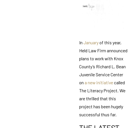
In
January
of this year,
Held Law Firm announced
plans to work with Knox
County’s Richard L. Bean
Juvenile Service Center
on
a new initiative
called
The Literacy Project. We
are thrilled that this
project has been hugely
successful thus far.
THE LATEST