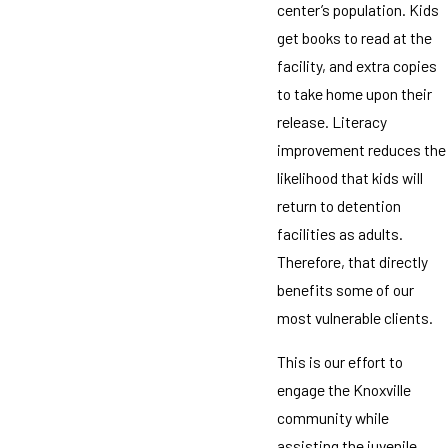
center’s population. Kids
get books to read at the
facility, and extra copies
to take home upon their
release. Literacy
improvement reduces the
likelihood that kids will
return to detention
facilities as adults.
Therefore, that directly
benefits some of our
most vulnerable clients.
This is our effort to
engage the Knoxville
community while
assisting the juvenile