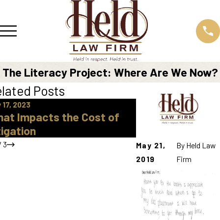
The Literacy Project: Where Are We Now?
lated Posts
 17, 2023
Dec 11, 2019
at Impacts the Cost of
Juvenile Court:
tigation
Process Looks L
/
3
May 21,
By
Held Law
2019
Firm