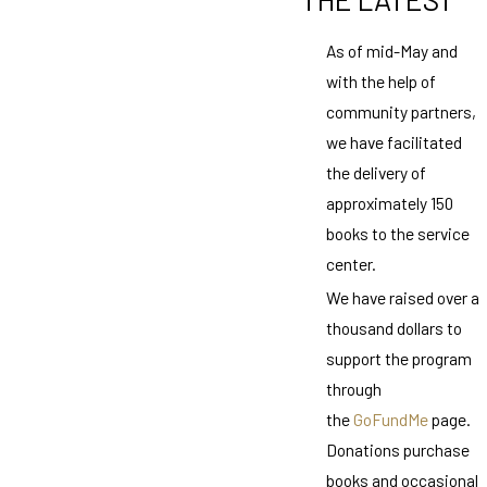
As of mid-May and
with the help of
community partners,
we have facilitated
the delivery of
approximately 150
books to the service
center.
We have raised over a
thousand dollars to
support the program
through
the
GoFundMe
page.
Donations purchase
books and occasional