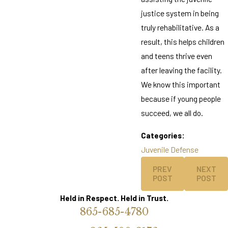
justice system in being
truly rehabilitative. As a
result, this helps children
and teens thrive even
after leaving the facility.
We know this important
because if young people
succeed, we all do.
Categories:
Juvenile Defense
PREV
NEXT
POST
POST
Held in Respect. Held in Trust.
865-685-4780