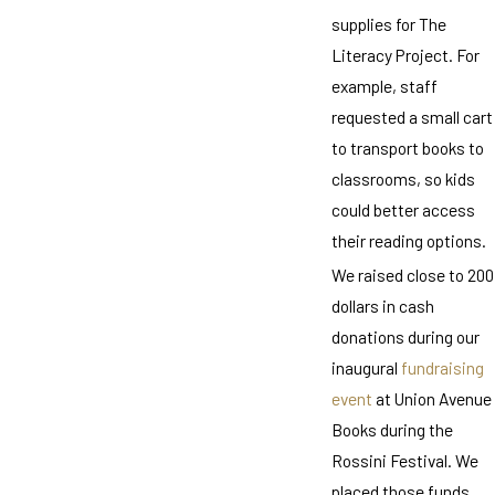
supplies for The
Literacy Project. For
example, staff
requested a small cart
to transport books to
classrooms, so kids
could better access
their reading options.
We raised close to 200
dollars in cash
donations during our
inaugural
fundraising
event
at Union Avenue
Books during the
Rossini Festival. We
placed those funds