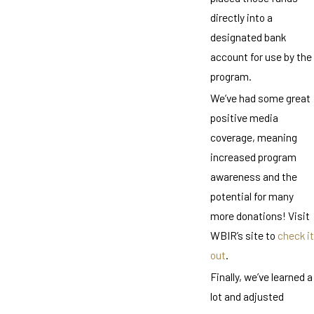
directly into a
designated bank
account for use by the
program.
We’ve had some great
positive media
coverage, meaning
increased program
awareness and the
potential for many
more donations! Visit
WBIR’s site to
check it
out
.
Finally, we’ve learned a
lot and adjusted