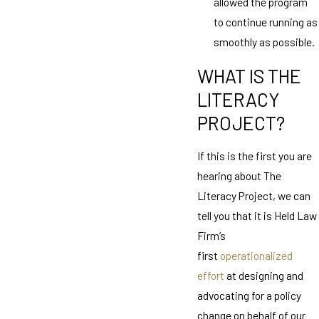
allowed the program
to continue running as
smoothly as possible.
WHAT IS THE
LITERACY
PROJECT?
If this is the first you are
hearing about The
Literacy Project, we can
tell you that it is Held Law
Firm’s
first
operationalized
effort
at designing and
advocating for a policy
change on behalf of our