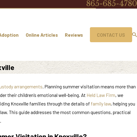
865-685-4780
Adoption
Online Articles
Reviews
CONTACT US
ville
ustody arrangements
. Planning summer visitation means more than
er their children’s emotional well-being. At
Held Law Firm
, we
ding Knoxville families through the details of
family law
, helping you
e law. This guide addresses the most common questions, practical
.
mer Visitation in Knoxville?