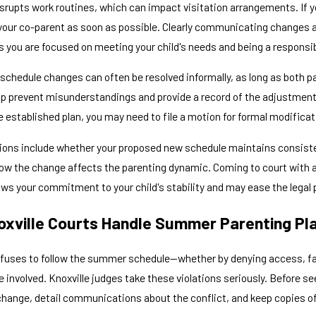
upts work routines, which can impact visitation arrangements. If you
our co-parent as soon as possible. Clearly communicating changes a
 you are focused on meeting your child's needs and being a responsib
schedule changes can often be resolved informally, as long as both 
lp prevent misunderstandings and provide a record of the adjustments
e established plan, you may need to file a motion for formal modificat
ions include whether your proposed new schedule maintains consisten
how the change affects the parenting dynamic. Coming to court with 
ws your commitment to your child's stability and may ease the legal 
xville Courts Handle Summer Parenting Pla
fuses to follow the summer schedule—whether by denying access, fail
involved. Knoxville judges take these violations seriously. Before se
hange, detail communications about the conflict, and keep copies of 