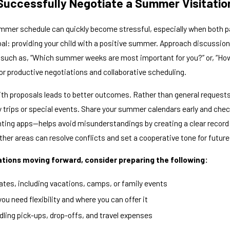
Successfully Negotiate a Summer Visitati
mmer schedule can quickly become stressful, especially when both p
al: providing your child with a positive summer. Approach discussions
such as, “Which summer weeks are most important for you?” or, “How
or productive negotiations and collaborative scheduling.
ith proposals leads to better outcomes. Rather than general requests 
y trips or special events. Share your summer calendars early and che
nting apps—helps avoid misunderstandings by creating a clear record
ther areas can resolve conflicts and set a cooperative tone for futu
tions moving forward, consider preparing the following:
 dates, including vacations, camps, or family events
ou need flexibility and where you can offer it
ndling pick-ups, drop-offs, and travel expenses