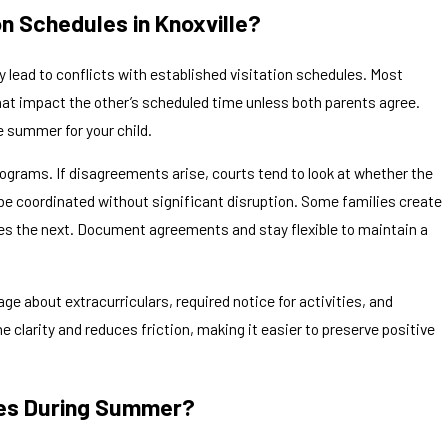
n Schedules in Knoxville?
y lead to conflicts with established visitation schedules. Most
that impact the other’s scheduled time unless both parents agree.
e summer for your child.
rograms. If disagreements arise, courts tend to look at whether the
n be coordinated without significant disruption. Some families create
des the next. Document agreements and stay flexible to maintain a
ge about extracurriculars, required notice for activities, and
clarity and reduces friction, making it easier to preserve positive
es During Summer?