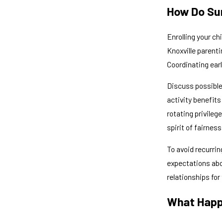
How Do Sum
Enrolling your ch
Knoxville parenti
Coordinating ear
Discuss possible 
activity benefits
rotating privile
spirit of fairnes
To avoid recurrin
expectations abou
relationships for
What Happ