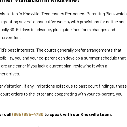
 visitation in Knoxville. Tennessee’s Permanent Parenting Plan, which
 Divorced
n granting several consecutive weeks, with provisions for notice and
e
ually 30–60 days in advance, plus guidelines for exchanges and
ntervention.
ld's best interests. The courts generally prefer arrangements that
flexibility, you and your co-parent can develop a summer schedule that
 are unclear or if you lack a current plan, reviewing it with a
mer arrives.
sitation. If any limitations exist due to past court findings, those
g court orders to the letter and cooperating with your co-parent, you
r call
(865) 685-4780
to speak with our Knoxville team.