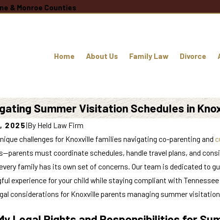
oane & Monroe Counties
Home
About Us
Family Law
Divorce
gating Summer Visitation Schedules in Knox
, 2025
|
By
Held Law Firm
ique challenges for Knoxville families navigating co-parenting and
c
s—parents must coordinate schedules, handle travel plans, and consid
very family has its own set of concerns. Our team is dedicated to gui
ful experience for your child while staying compliant with Tennesse
egal considerations for Knoxville parents managing summer visitation
y Legal Rights and Responsibilities for Sum