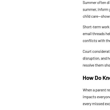
Summer often disr
summer, inform y
child care—shows
Short-term work 
email threads he
conflicts with th
Court considerat
disruption, and 
resolve them sho
How Do Kno
When a parent re
impacts everyone 
every missed exc