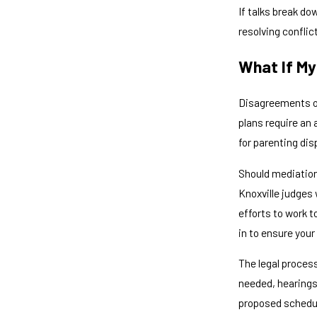
If talks break do
resolving confli
What If My
Disagreements ov
plans require an 
for parenting dis
Should mediation 
Knoxville judges
efforts to work t
in to ensure your
The legal proces
needed, hearings
proposed schedu