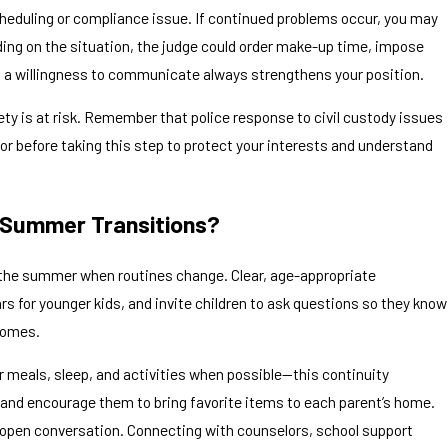
cheduling or compliance issue. If continued problems occur, you may
ding on the situation, the judge could order make-up time, impose
nd a willingness to communicate always strengthens your position.
fety is at risk. Remember that police response to civil custody issues
isor before taking this step to protect your interests and understand
g Summer Transitions?
g the summer when routines change. Clear, age-appropriate
s for younger kids, and invite children to ask questions so they know
 homes.
or meals, sleep, and activities when possible—this continuity
g, and encourage them to bring favorite items to each parent’s home.
 open conversation. Connecting with counselors, school support