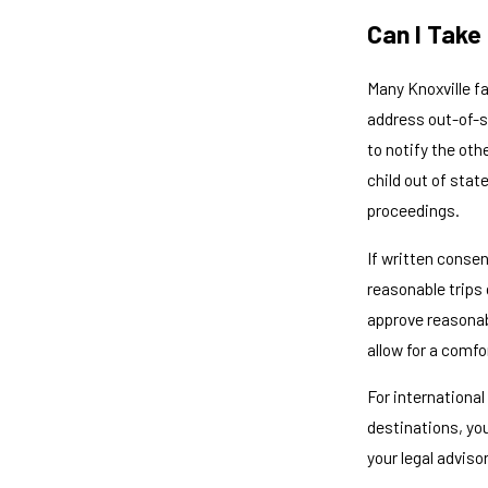
Can I Take
Many Knoxville f
address out-of-st
to notify the ot
child out of stat
proceedings.
If written consen
reasonable trips 
approve reasonab
allow for a comf
For international
destinations, yo
your legal adviso