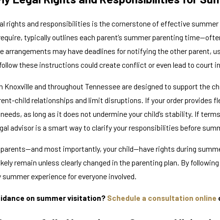
Oct 29, 2025
al rights and responsibilities is the cornerstone of effective summer
rdianship and
Local Resources for
 require, typically outlines each parent’s summer parenting time—ofte
n Tennessee
Families in Knoxvill
e arrangements may have deadlines for notifying the other parent, us
o follow these instructions could create conflict or even lead to court i
in Knoxville and throughout Tennessee are designed to support the chi
ent-child relationships and limit disruptions. If your order provides 
 needs, as long as it does not undermine your child’s stability. If terms
al advisor is a smart way to clarify your responsibilities before sum
arents—and most importantly, your child—have rights during summer vi
 likely remain unless clearly changed in the parenting plan. By followin
y summer experience for everyone involved.
idance on summer visitation?
Schedule a consultation online
o