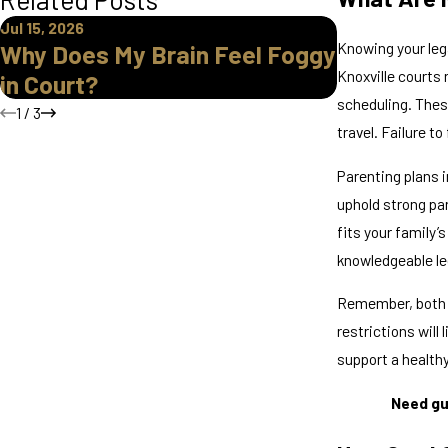
Jul 15, 2026
Mar 30, 2026
Knowing your leg
Why Does My Brain Feel Foggy
Legal Gua
Knoxville courts
in Court?
Divorce i
scheduling. Thes
1
/
3
travel. Failure t
Parenting plans 
uphold strong par
fits your family’s
knowledgeable leg
Remember, both p
restrictions will
support a health
Need gu