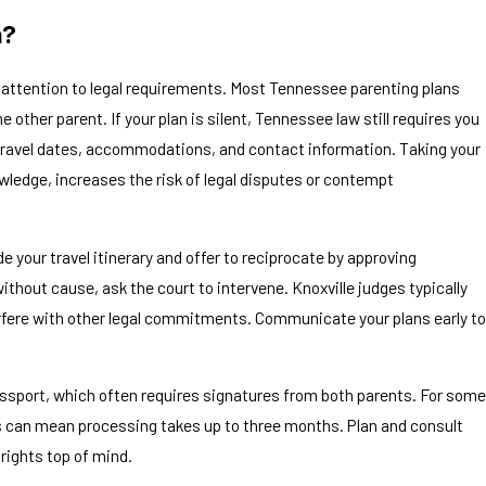
n?
s attention to legal requirements. Most Tennessee parenting plans
ther parent. If your plan is silent, Tennessee law still requires you
, travel dates, accommodations, and contact information. Taking your
owledge, increases the risk of legal disputes or contempt
de your travel itinerary and offer to reciprocate by approving
ithout cause, ask the court to intervene. Knoxville judges typically
terfere with other legal commitments. Communicate your plans early to
passport, which often requires signatures from both parents. For some
es can mean processing takes up to three months. Plan and consult
 rights top of mind.