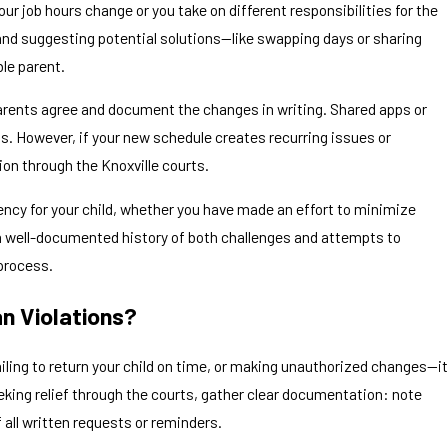
r job hours change or you take on different responsibilities for the
nd suggesting potential solutions—like swapping days or sharing
le parent.
parents agree and document the changes in writing. Shared apps or
. However, if your new schedule creates recurring issues or
ion through the Knoxville courts.
cy for your child, whether you have made an effort to minimize
a well-documented history of both challenges and attempts to
process.
n Violations?
ing to return your child on time, or making unauthorized changes—it
eking relief through the courts, gather clear documentation: note
all written requests or reminders.