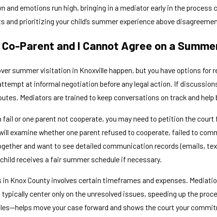
wn and emotions run high, bringing in a mediator early in the proces
cts and prioritizing your child’s summer experience above disagreeme
 Co-Parent and I Cannot Agree on a Summer
er summer visitation in Knoxville happen, but you have options for re
attempt at informal negotiation before any legal action. If discussi
putes. Mediators are trained to keep conversations on track and help 
fail or one parent not cooperate, you may need to petition the court f
 will examine whether one parent refused to cooperate, failed to comm
ogether and want to see detailed communication records (emails, texts
 child receives a fair summer schedule if necessary.
s in Knox County involves certain timeframes and expenses. Mediation
 typically center only on the unresolved issues, speeding up the pr
les—helps move your case forward and shows the court your commit