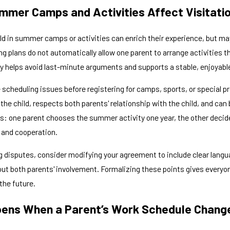
mer Camps and Activities Affect Visitatio
ild in summer camps or activities can enrich their experience, but ma
ng plans do not automatically allow one parent to arrange activities 
ly helps avoid last-minute arguments and supports a stable, enjoyabl
scheduling issues before registering for camps, sports, or special p
 the child, respects both parents' relationship with the child, and ca
ges: one parent chooses the summer activity one year, the other deci
s and cooperation.
g disputes, consider modifying your agreement to include clear langua
t both parents' involvement. Formalizing these points gives everyone 
 the future.
ens When a Parent’s Work Schedule Chang