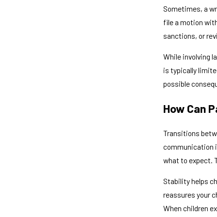
Sometimes, a wri
file a motion wi
sanctions, or re
While involving l
is typically limi
possible conseq
How Can Pa
Transitions betw
communication is 
what to expect. 
Stability helps c
reassures your ch
When children ex