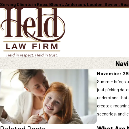
Serving Clients in Knox, Blount, Anderson, Loudon, Sevier , R
Navi
November 25
Summer brings un
just picking date
understand that e
create a meaning
scenarios, and l
Related Posts
What Are M