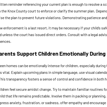
tten reminder referencing your current plan is enough to resolve a s
th the Knox County court to enforce or clarify the summer plan. Depen
vise the plan to prevent future violations. Demonstrating patience a
aw enforcement is a last resort, it may be necessary if your child’s sa
ted unless the court has issued direct orders. Consult with a legal adv
uences.
rents Support Children Emotionally Durin
een homes can be emotionally intense for children, especially durin
vital. Explain upcoming plans in simple language, use visual calendar
This transparency fosters a sense of control and confidence in both
hildren feel secure amidst change. Try to maintain familiar routines f
ild that life remains predictable. Involve them in packing or plannin
press anxiety, frustration, or sadness, offer empathy and encourage