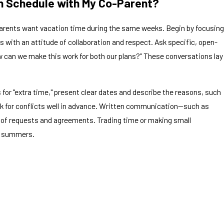
on Schedule with My Co-Parent?
arents want vacation time during the same weeks. Begin by focusing
 with an attitude of collaboration and respect. Ask specific, open-
 can we make this work for both our plans?” These conversations lay
for "extra time," present clear dates and describe the reasons, such
ck for conflicts well in advance. Written communication—such as
 of requests and agreements. Trading time or making small
re summers.