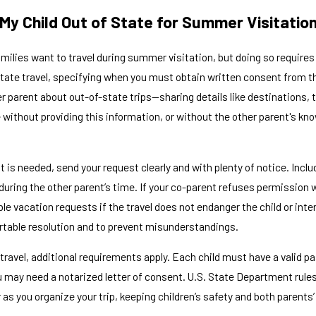
 My Child Out of State for Summer Visitatio
amilies want to travel during summer visitation, but doing so require
ate travel, specifying when you must obtain written consent from the o
her parent about out-of-state trips—sharing details like destinations
e without providing this information, or without the other parent's kn
t is needed, send your request clearly and with plenty of notice. Inclu
during the other parent’s time. If your co-parent refuses permission w
le vacation requests if the travel does not endanger the child or in
ortable resolution and to prevent misunderstandings.
 travel, additional requirements apply. Each child must have a valid 
u may need a notarized letter of consent. U.S. State Department rul
r as you organize your trip, keeping children’s safety and both parents’