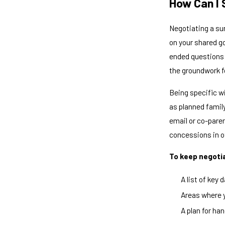
How Can I 
Negotiating a su
on your shared go
ended questions 
the groundwork f
Being specific w
as planned famil
email or co-pare
concessions in o
To keep negotia
A list of key
Areas where y
A plan for ha