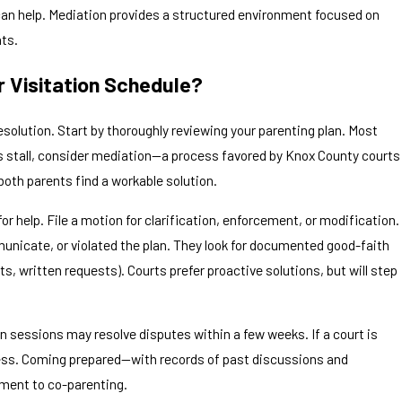
s can help. Mediation provides a structured environment focused on
nts.
 Visitation Schedule?
solution. Start by thoroughly reviewing your parenting plan. Most
ons stall, consider mediation—a process favored by Knox County courts
both parents find a workable solution.
or help. File a motion for clarification, enforcement, or modification.
unicate, or violated the plan. They look for documented good-faith
, written requests). Courts prefer proactive solutions, but will step
 sessions may resolve disputes within a few weeks. If a court is
ocess. Coming prepared—with records of past discussions and
ment to co-parenting.