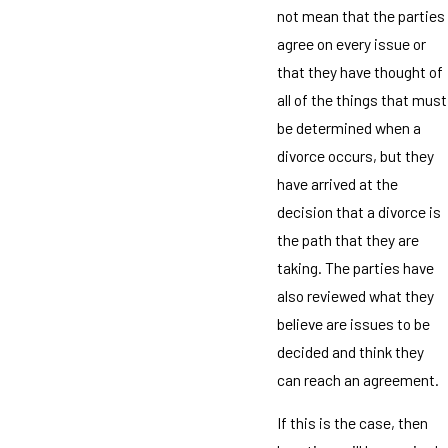
not mean that the parties
agree on every issue or
that they have thought of
all of the things that must
be determined when a
divorce occurs, but they
have arrived at the
decision that a divorce is
the path that they are
taking. The parties have
also reviewed what they
believe are issues to be
decided and think they
can reach an agreement.
If this is the case, then