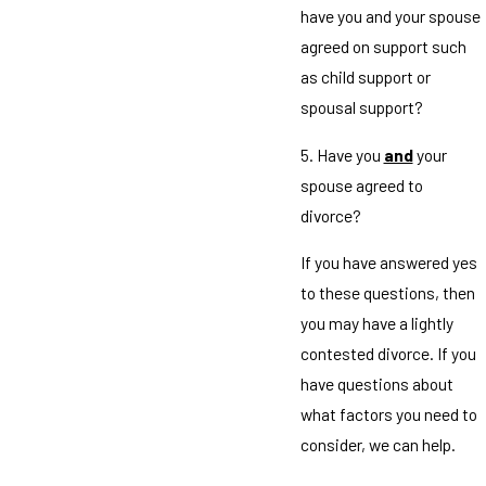
have you and your spouse
agreed on support such
as child support or
spousal support?
5. Have you
and
your
spouse agreed to
divorce?
If you have answered yes
to these questions, then
you may have a lightly
contested divorce. If you
have questions about
what factors you need to
consider, we can help.