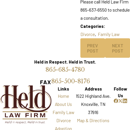
Please call Held Law Firm
865-637-6550 to schedule
a consultation.
Categories:
Divorce
,
Family Law
PREV
NEXT
POST
POST
Held in Respect. Held in Trust.
865-685-4780
865-500-8176
FAX
Links
Address
Follow
Us
Home
1522 Highland Ave.
About Us
Knoxville, TN
Family Law
37916
Divorce
Map & Directions
Adoption