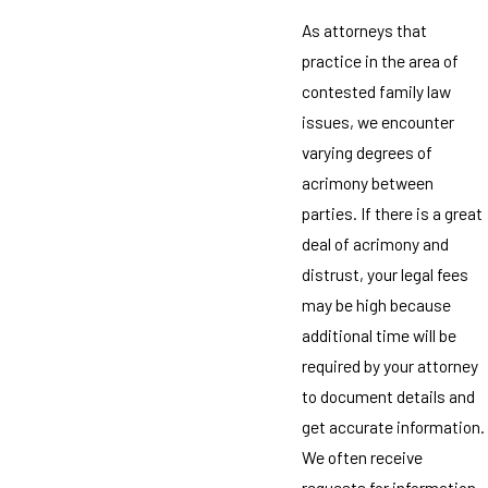
As attorneys that
practice in the area of
contested family law
issues, we encounter
varying degrees of
acrimony between
parties. If there is a great
deal of acrimony and
distrust, your legal fees
may be high because
additional time will be
required by your attorney
to document details and
get accurate information.
We often receive
requests for information