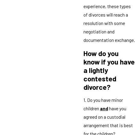
experience, these types
of divorces will reach a
resolution with some
negotiation and
documentation exchange.
How do you
know if you have
a lightly
contested
divorce?
1. Do you have minor
children
and
have you
agreed on a custodial
arrangement that is best
for the children?