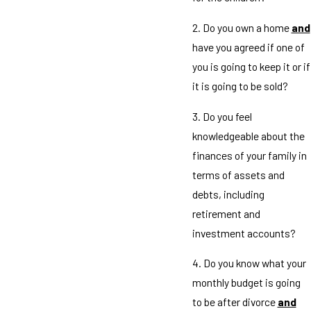
2. Do you own a home
and
have you agreed if one of
you is going to keep it or if
it is going to be sold?
3. Do you feel
knowledgeable about the
finances of your family in
terms of assets and
debts, including
retirement and
investment accounts?
4. Do you know what your
monthly budget is going
to be after divorce
and