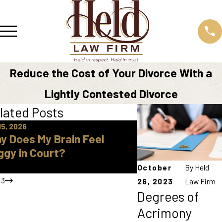
Reduce the Cost of Your Divorce With a
Lightly Contested Divorce
lated Posts
15, 2026
Apr 16, 2026
y Does My Brain Feel
How Do I Find A 
ggy in Court?
Approved Parent
Knox County
October
By
Held
/
3
26, 2023
Law Firm
Degrees of
Acrimony