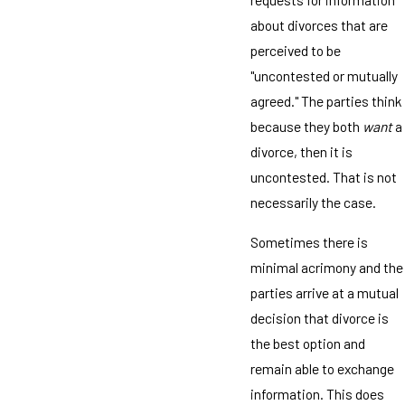
about divorces that are
perceived to be
"uncontested or mutually
agreed." The parties think
because they both
want
a
divorce, then it is
uncontested. That is not
necessarily the case.
Sometimes there is
minimal acrimony and the
parties arrive at a mutual
decision that divorce is
the best option and
remain able to exchange
information. This does