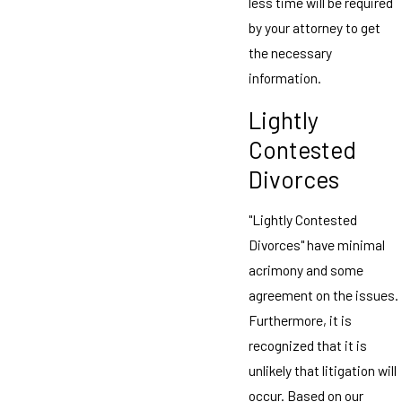
less time will be required
by your attorney to get
the necessary
information.
Lightly
Contested
Divorces
"Lightly Contested
Divorces" have minimal
acrimony and some
agreement on the issues.
Furthermore, it is
recognized that it is
unlikely that litigation will
occur. Based on our