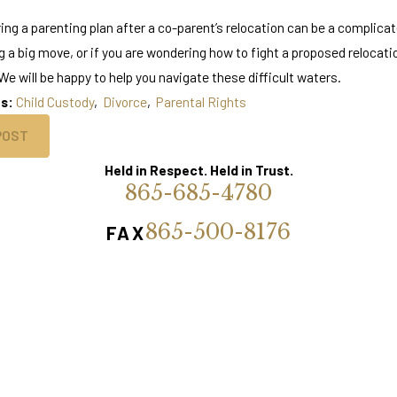
ing a parenting plan after a co-parent’s relocation can be a complicat
g a big move, or if you are wondering how to fight a proposed relocat
e will be happy to help you navigate these difficult waters.
es:
Child Custody
,
Divorce
,
Parental Rights
POST
Held in Respect. Held in Trust.
865-685-4780
865-500-8176
FAX