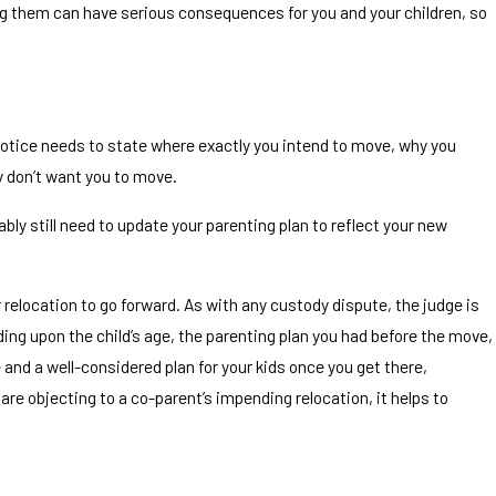
ing them can have serious consequences for you and your children, so
anship and Divorce in
e notice needs to state where exactly you intend to move, why you
y don’t want you to move.
bly still need to update your parenting plan to reflect your new
r relocation to go forward. As with any custody dispute, the judge is
nding upon the child’s age, the parenting plan you had before the move,
e and a well-considered plan for your kids once you get there,
are objecting to a co-parent’s impending relocation, it helps to