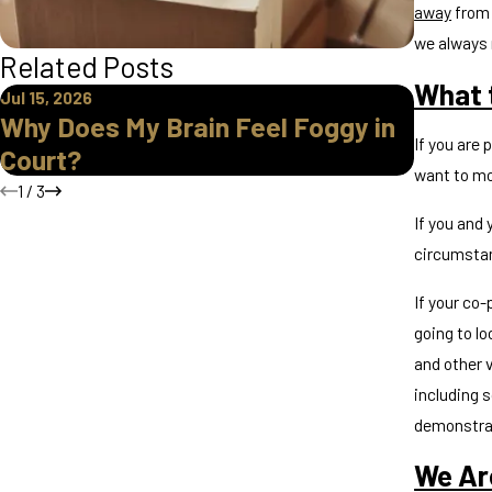
away
from 
we always 
Related Posts
What t
Jul 15, 2026
Apr 16, 2
Why Does My Brain Feel Foggy in
How Do
If you are 
Court?
Parent
want to mov
1
/
3
If you and 
circumsta
If your co-
going to lo
and other v
including s
demonstrat
We Ar