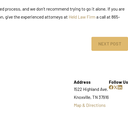
ed process, and we don’t recommend trying to go it alone. If you are
ion, give the experienced attorneys at
Held Law Firm
a call at 865-
NEXT POST
Address
Follow Us
1522 Highland Ave.
Knoxville, TN 37916
Map & Directions