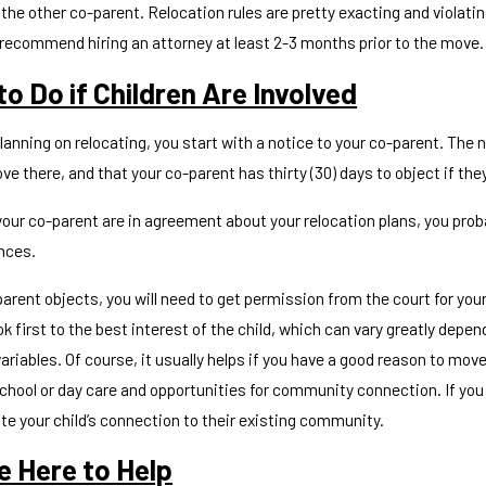
the other co-parent. Relocation rules are pretty exacting and violat
recommend hiring an attorney at least 2-3 months prior to the move.
o Do if Children Are Involved
026
Mar 30, 2026
 I Find A Court Approved
Legal Guardi
planning on relocating, you start with a notice to your co-parent. Th
ing Class in Knox County
Tennessee
e there, and that your co-parent has thirty (30) days to object if the
your co-parent are in agreement about your relocation plans, you proba
nces.
parent objects, you will need to get permission from the court for you
ok first to the best interest of the child, which can vary greatly depe
ariables. Of course, it usually helps if you have a good reason to mov
chool or day care and opportunities for community connection. If you 
e your child’s connection to their existing community.
e Here to Help