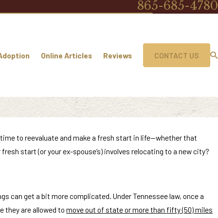
865-685-4780
Adoption
Online Articles
Reviews
CONTACT US
 time to reevaluate and make a fresh start in life—whether that
 fresh start (or your ex-spouse’s) involves relocating to a new city?
things can get a bit more complicated. Under Tennessee law, once a
re they are allowed to
move out of state or more than fifty (50) miles