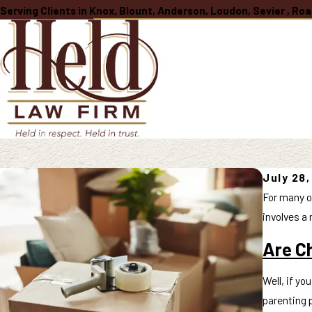
Serving Clients in Knox, Blount, Anderson, Loudon, Sevier , R
July 28
For many o
involves a 
Are Ch
Well, if yo
parenting p