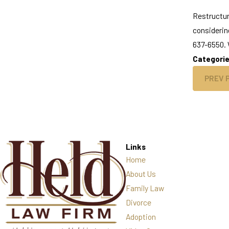
Restructur
considerin
637-6550. W
Categori
PREV 
Links
Home
About Us
Family Law
Divorce
Adoption