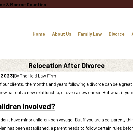
oane & Monroe Counties
Home
About Us
Family Law
Divorce
Relocation After Divorce
, 2023
|
By
The Held Law Firm
f our clients, the months and years following a divorce can be a great
new haircut, a new relationship, or even a new career. But what if your
ildren Involved?
u don’t have minor children, bon voyage! But if you are a co-parent, 
lan has been established, a parent needs to follow certain rules befo