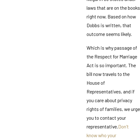
laws that are on the books
right now. Based on how
Dobbs is written, that
outcome seems likely.
Which is why passage of
the Respect for Marriage
Act is so important. The
bill now travels to the
House of
Representatives, and if
you care about privacy
rights of families, we urge
you to contact your
representative.
Don't
know who your