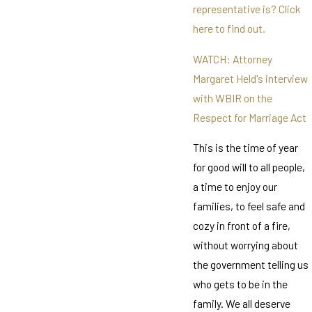
representative is? Click
here to find out.
WATCH: Attorney
Margaret Held's interview
with WBIR on the
Respect for Marriage Act
This is the time of year
for good will to all people,
a time to enjoy our
families, to feel safe and
cozy in front of a fire,
without worrying about
the government telling us
who gets to be in the
family. We all deserve