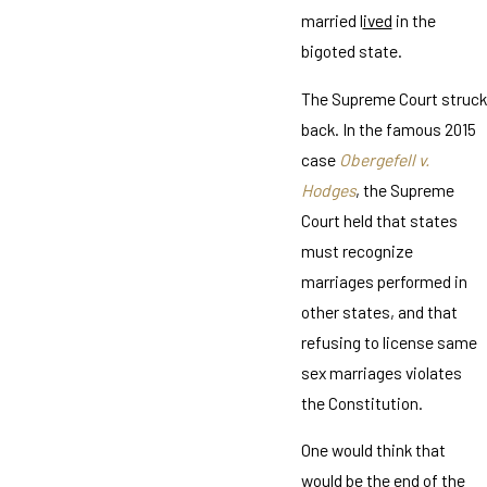
married l
ived
in the
bigoted state.
The Supreme Court struck
back. In the famous 2015
case
Obergefell v.
Hodges
, the Supreme
Court held that states
must recognize
marriages performed in
other states, and that
refusing to license same
sex marriages violates
the Constitution.
One would think that
would be the end of the