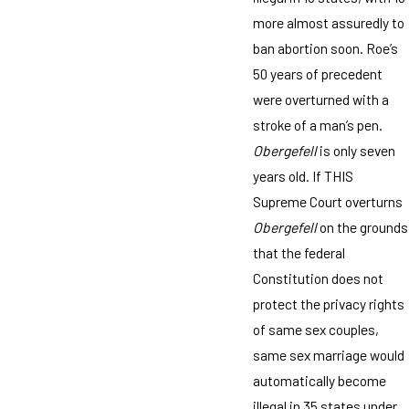
more almost assuredly to
ban abortion soon. Roe’s
50 years of precedent
were overturned with a
stroke of a man’s pen.
Obergefell
is only seven
years old. If THIS
Supreme Court overturns
Obergefell
on the grounds
that the federal
Constitution does not
protect the privacy rights
of same sex couples,
same sex marriage would
automatically become
illegal in 35 states under