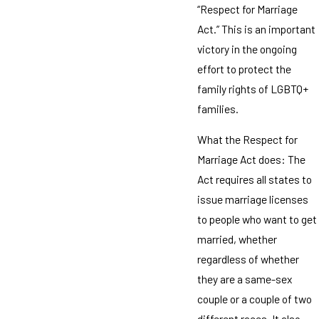
“Respect for Marriage
Act.” This is an important
victory in the ongoing
effort to protect the
family rights of LGBTQ+
families.
What the Respect for
Marriage Act does: The
Act requires all states to
issue marriage licenses
to people who want to get
married, whether
regardless of whether
they are a same-sex
couple or a couple of two
different races. It also