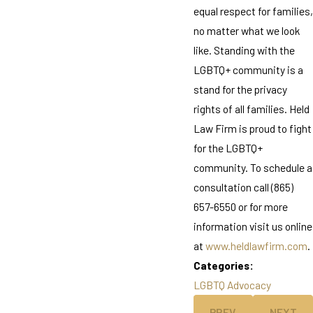
equal respect for families,
no matter what we look
like. Standing with the
LGBTQ+ community is a
stand for the privacy
rights of all families. Held
Law Firm is proud to fight
for the LGBTQ+
community. To schedule a
consultation call (865)
657-6550 or for more
information visit us online
at
www.heldlawfirm.com
.
Categories:
LGBTQ Advocacy
PREV
NEXT