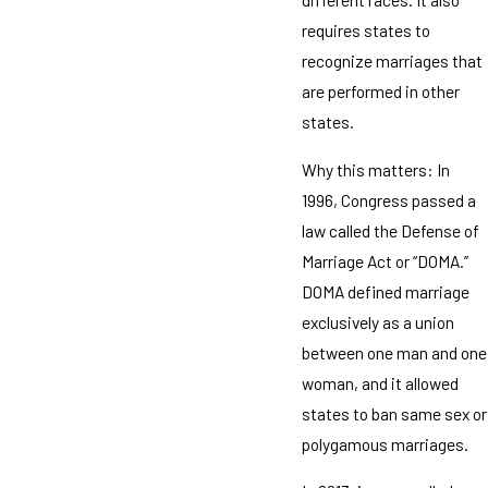
requires states to
recognize marriages that
are performed in other
states.
Why this matters: In
1996, Congress passed a
law called the Defense of
Marriage Act or “DOMA.”
DOMA defined marriage
exclusively as a union
between one man and one
woman, and it allowed
states to ban same sex or
polygamous marriages.