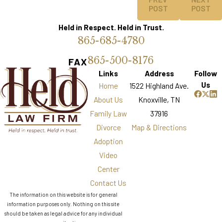
POST
POST
Held in Respect. Held in Trust.
865-685-4780
865-500-8176
FAX
Links
Address
Follow
Us
Home
1522 Highland Ave.
About Us
Knoxville, TN
Family Law
37916
Divorce
Map & Directions
Adoption
Video
Center
Contact Us
The information on this website is for general
information purposes only. Nothing on this site
should be taken as legal advice for any individual