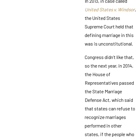
In 2013, in case called
United States v. Windsor
,
the United States
Supreme Court held that
defining marriage in this
was is unconstitutional.
Congress didn’t like that,
so the next year, in 2014,
the House of
Representatives passed
the State Marriage
Defense Act, which said
that states can refuse to
recognize marriages
performed in other
states, if the people who