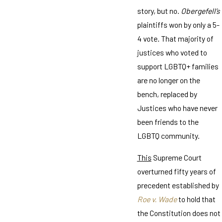
story, but no.
Obergefell’s
plaintiffs won by only a 5-
4 vote. That majority of
justices who voted to
support LGBTQ+ families
are no longer on the
bench, replaced by
Justices who have never
been friends to the
LGBTQ community.
This
Supreme Court
overturned fifty years of
precedent established by
Roe v. Wade
to hold that
the Constitution does not