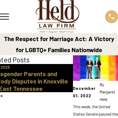
The Respect for Marriage Act: A Victory
for LGBTQ+ Families Nationwide
ated Posts
 2025
May 17, 2023
sgender Parents and
What Impacts th
ody Disputes in Knoxville
Litigation
By
East Tennessee
December
Margaret
01, 2022
Held
This week, the United
States Senate passed the