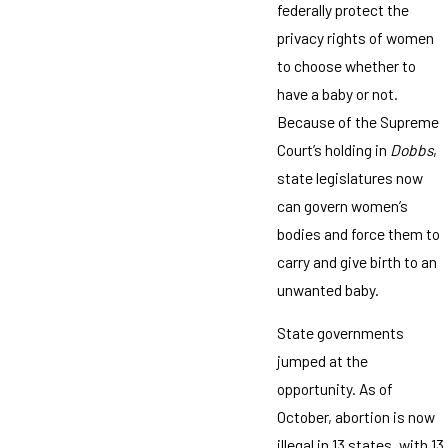
federally protect the
privacy rights of women
to choose whether to
have a baby or not.
Because of the Supreme
Court’s holding in
Dobbs
,
state legislatures now
can govern women’s
bodies and force them to
carry and give birth to an
unwanted baby.
State governments
jumped at the
opportunity. As of
October, abortion is now
illegal in 13 states, with 13