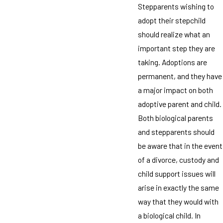
Stepparents wishing to
adopt their stepchild
should realize what an
important step they are
taking. Adoptions are
permanent, and they have
a major impact on both
adoptive parent and child.
Both biological parents
and stepparents should
be aware that in the event
of a divorce, custody and
child support issues will
arise in exactly the same
way that they would with
a biological child. In