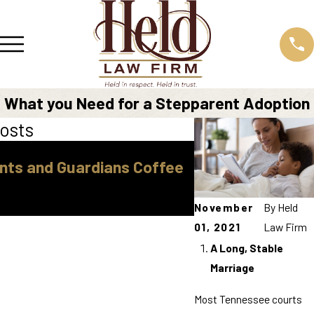
What you Need for a Stepparent Adoption
osts
Sep 16, 2025
nts and Guardians Coffee
"How to Find Af
Top Tips for Cos
Help"
November
By
Held
01, 2021
Law Firm
A Long, Stable
Marriage
Most Tennessee courts