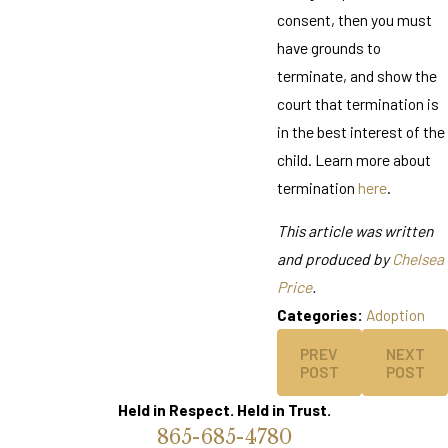
consent, then you must
have grounds to
terminate, and show the
court that termination is
in the best interest of the
child. Learn more about
termination
here
.
This article was written
and produced by
Chelsea
Price
.
Categories:
Adoption
PREV
NEXT
POST
POST
Held in Respect. Held in Trust.
865-685-4780