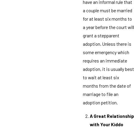
have an informal rule that
a couple must be married
for at least six months to
a year before the court will
grant a stepparent
adoption. Unless there is
some emergency which
requires an immediate
adoption, it is usually best
to wait at least six
months from the date of
marriage to file an
adoption petition.
A Great Relationship
with Your Kiddo