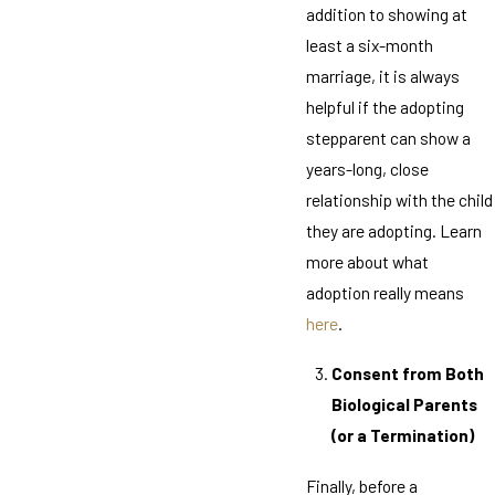
addition to showing at
least a six-month
marriage, it is always
helpful if the adopting
stepparent can show a
years-long, close
relationship with the child
they are adopting. Learn
more about what
adoption really means
here
.
Consent from Both
Biological Parents
(or a Termination)
Finally, before a