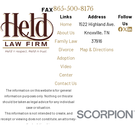
865-500-8176
FAX
Links
Address
Follow
Us
Home
1522 Highland Ave.
About Us
Knoxville, TN
Family Law
37916
Divorce
Map & Directions
Adoption
Video
Center
Contact Us
The information on this website is for general
information purposes only. Nothing on this site
should be taken as legal advice for any individual
case or situation.
This information is not intended to create, and
receipt or viewing does not constitute, an attorney-
client relationship.
© 2026 All Rights Reserved.