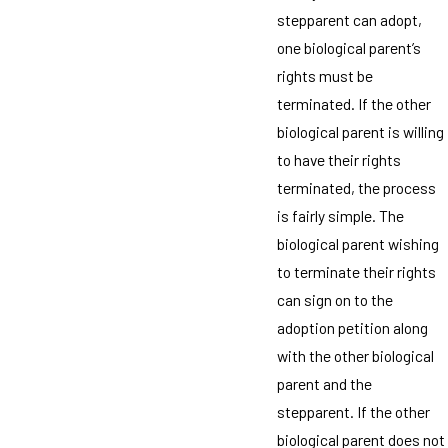
stepparent can adopt,
one biological parent’s
rights must be
terminated. If the other
biological parent is willing
to have their rights
terminated, the process
is fairly simple. The
biological parent wishing
to terminate their rights
can sign on to the
adoption petition along
with the other biological
parent and the
stepparent. If the other
biological parent does not