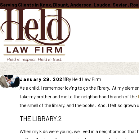
Serving Clients in Knox, Blount, Anderson, Loudon, Sevier , R
January 29, 2021
|
By
Held Law Firm
As a child, I remember loving to go the library. At my elem
take my brother and me to the neighborhood branch of the
the smell of the library, and the books. And, I felt so grow
THE LIBRARY.2
When my kids were young, we lived in a neighborhood that had 