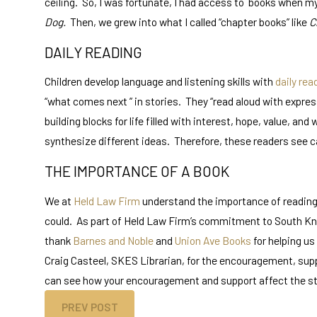
ceiling. So, I was fortunate, I had access to books when my
Dog.
Then, we grew into what I called “chapter books” like
C
DAILY READING
Children develop language and listening skills with
daily rea
“what comes next ” in stories. They “read aloud with expres
building blocks for life filled with interest, hope, value, a
synthesize different ideas. Therefore, these readers see c
THE IMPORTANCE OF A BOOK
We at
Held Law Firm
understand the importance of reading, 
could. As part of Held Law Firm’s commitment to South Knox
thank
Barnes and Noble
and
Union Ave Books
for helping us
Craig Casteel, SKES Librarian, for the encouragement, suppo
can see how your encouragement and support affect the stu
PREV POST