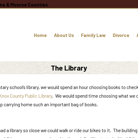
oane & Monroe Counties
Home
About Us
Family Law
Divorce
The Library
entary school’s library, we would spend an hour choosing books to chec
Knox County Public Library
. We would spend time choosing what we co
n up carrying home such an important bag of books.
a library so close we could walk or ride our bikes to it. The building 