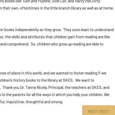
n’s books like
Toot and Puddle,
Slob Cat,
and
Harry the Dirty
n their own, oftentimes in the little branch library as well as at home.
 for books independently as they grow. They soon learn to understand
, the skills and attributes that children gain from reading are like
ion, and comprehend. So, children who grow up reading are able to
nse of place in this world, and we wanted to foster reading if we
ildren’s history books to the library at SKES. We want to
. Thank you Dr. Tanna Nicely, Principal, the teachers at SKES, and
to the parents for all the ways in which you help your children. We
, inquisitive, thoughtful and strong.
NEXT POST