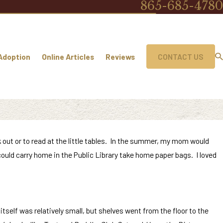
865-685-4780
Adoption
Online Articles
Reviews
CONTACT US
k out or to read at the little tables. In the summer, my mom would
uld carry home in the Public Library take home paper bags. I loved
itself was relatively small, but shelves went from the floor to the