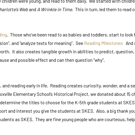
 children were young, and read to them daily. We started with childre
harlotte’s Web
and
A Wrinkle in Time.
This in turn, led them to read o
ding
. Those who’ve been read to as babies and toddlers, start to look
sion”, and “analyze texts for meaning”. See
Reading Milestones
And so
nd worth. It also creates tangible growth in abilities to predict, quest
ause and possible effect and can then question “why”.
and reading early in life. Reading creates curiosity, wonder, and a se
ville Elementary School’s Historical Project, we donated about 15 ch
 determine the titles to choose for the K-5th grade students at SKES
rt and interest you give the students at SKES. Also, a big thank you 
dents as SKES. They are fine young people who are courteous, helpful