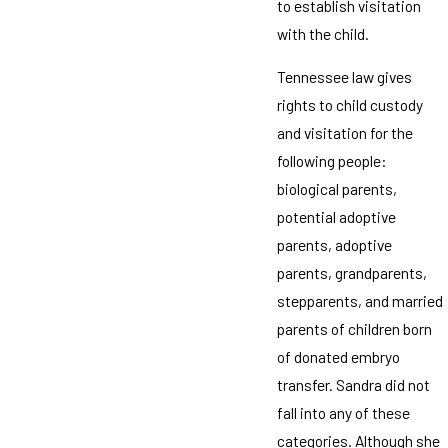
to establish visitation
with the child.
Tennessee law gives
rights to child custody
and visitation for the
following people:
biological parents,
potential adoptive
parents, adoptive
parents, grandparents,
stepparents, and married
parents of children born
of donated embryo
transfer. Sandra did not
fall into any of these
categories. Although she