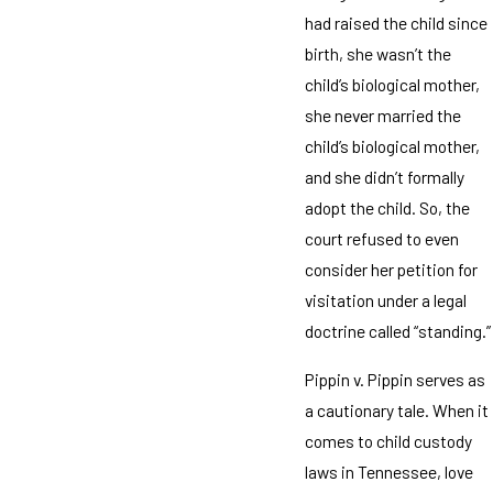
had raised the child since
birth, she wasn’t the
child’s biological mother,
she never married the
child’s biological mother,
and she didn’t formally
adopt the child. So, the
court refused to even
consider her petition for
visitation under a legal
doctrine called “standing.”
Pippin v. Pippin serves as
a cautionary tale. When it
comes to child custody
laws in Tennessee, love