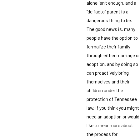
alone isn’t enough, and a
“de facto” parent is a
dangerous thing to be.
The good news is, many
people have the option to
formalize their family
through either marriage or
adoption, and by doing so
can proactively bring
themselves and their
children under the
protection of Tennessee
law. If you think you might
need an adoption or would
like to hear more about
the process for