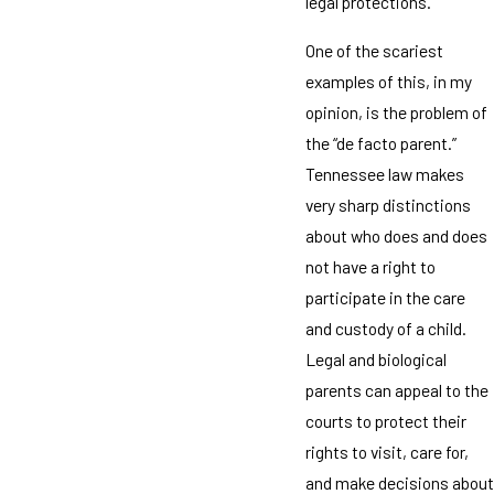
legal protections.
One of the scariest
examples of this, in my
opinion, is the problem of
the “de facto parent.”
Tennessee law makes
very sharp distinctions
about who does and does
not have a right to
participate in the care
and custody of a child.
Legal and biological
parents can appeal to the
courts to protect their
rights to visit, care for,
and make decisions about