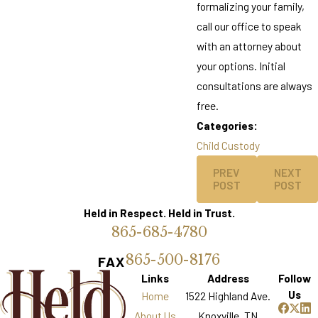
formalizing your family,
call our office to speak
with an attorney about
your options. Initial
consultations are always
free.
Categories:
Child Custody
PREV
NEXT
POST
POST
Held in Respect. Held in Trust.
865-685-4780
865-500-8176
FAX
Links
Address
Follow
Us
Home
1522 Highland Ave.
About Us
Knoxville, TN