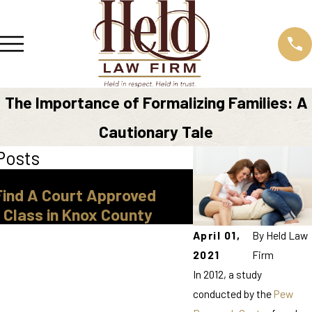
The Importance of Formalizing Families: A
Cautionary Tale
Posts
Mar 30, 2026
Find A Court Approved
Legal Guardiansh
 Class in Knox County
Tennessee
April 01,
By
Held Law
2021
Firm
In 2012, a study
conducted by the
Pew