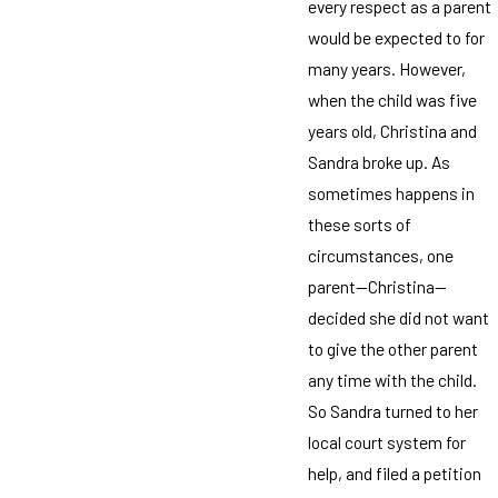
every respect as a parent
would be expected to for
many years. However,
when the child was five
years old, Christina and
Sandra broke up. As
sometimes happens in
these sorts of
circumstances, one
parent—Christina—
decided she did not want
to give the other parent
any time with the child.
So Sandra turned to her
local court system for
help, and filed a petition