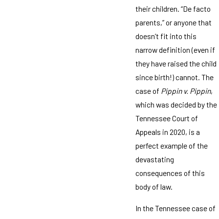
their children. “De facto
parents,” or anyone that
doesn’t fit into this
narrow definition (even if
they have raised the child
since birth!) cannot. The
case of
Pippin v. Pippin
,
which was decided by the
Tennessee Court of
Appeals in 2020, is a
perfect example of the
devastating
consequences of this
body of law.
In the Tennessee case of