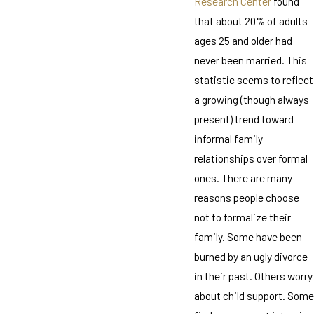
Research Center
found
that about 20% of adults
ages 25 and older had
never been married. This
statistic seems to reflect
a growing (though always
present) trend toward
informal family
relationships over formal
ones. There are many
reasons people choose
not to formalize their
family. Some have been
burned by an ugly divorce
in their past. Others worry
about child support. Some