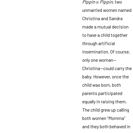
Pippin v. Pippin
, two
unmarried women named
Christina and Sandra
made a mutual decision
to have a child together
through artificial
insemination. Of course,
only one woman—
Christina—could carry the
baby. However, once the
child was born, both
parents participated
equally in raising them.
The child grew up calling
both women “Momma”
and they both behaved in