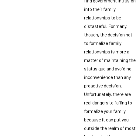
find government intrusion
into their family
relationships to be
distasteful. For many,
though, the decision not
to formalize family
relationships is more a
matter of maintaining the
status quo and avoiding
inconvenience than any
proactive decision.
Unfortunately, there are
real dangers to failing to
formalize your family,
because it can put you
outside the realm of most