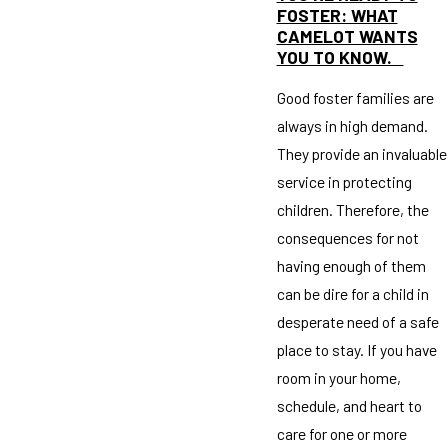
FOSTER: WHAT
CAMELOT WANTS
YOU TO KNOW.
Good foster families are
always in high demand.
They provide an invaluable
service in protecting
children. Therefore, the
consequences for not
having enough of them
can be dire for a child in
desperate need of a safe
place to stay. If you have
room in your home,
schedule, and heart to
care for one or more