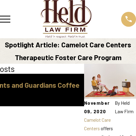
Spotlight Article: Camelot Care Centers
Therapeutic Foster Care Program
osts
Sep 16, 2025
nts and Guardians Coffee
"How to Find Af
Top Tips for Cos
Help"
November
By
Held
09, 2020
Law Firm
Camelot Care
Centers
offers