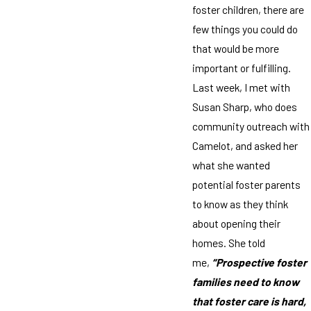
foster children, there are
few things you could do
that would be more
important or fulfilling.
Last week, I met with
Susan Sharp, who does
community outreach with
Camelot, and asked her
what she wanted
potential foster parents
to know as they think
about opening their
homes. She told
me,
“Prospective foster
families need to know
that foster care is hard,