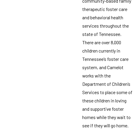
community-based family
therapeutic foster care
and behavioral health
services throughout the
state of Tennessee.
There are over 8,000
children currently in
Tennessee’s foster care
system, and Camelot
works with the
Department of Children’s
Services to place some of
these children in loving
and supportive foster
homes while they wait to
see if they will go home.