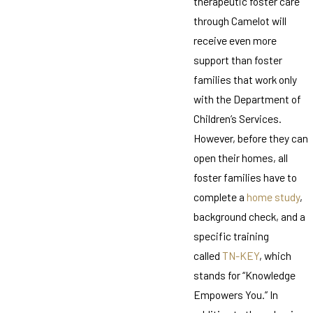
therapeutic foster care
through Camelot will
receive even more
support than foster
families that work only
with the Department of
Children’s Services.
However, before they can
open their homes, all
foster families have to
complete a
home study
,
background check, and a
specific training
called
TN-KEY
, which
stands for “Knowledge
Empowers You.” In