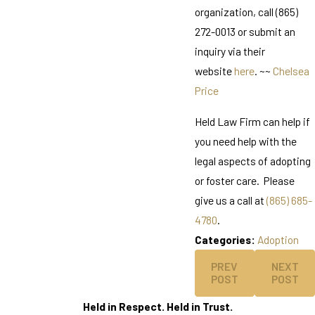
organization, call (865)
272-0013 or submit an
inquiry via their
website
here
. ~~
Chelsea
Price
Held Law Firm can help if
you need help with the
legal aspects of adopting
or foster care. Please
give us a call at
(865) 685-
4780
.
Categories:
Adoption
PREV
NEXT
POST
POST
Held in Respect. Held in Trust.