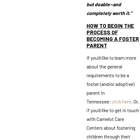
but doable—and
completely worth it.”
HOW TO BEGIN THE
PROCESS OF
BECOMING A FOSTER
PARENT
If you’d like to learn more
about the general
requirements to be a
foster (and/or adoptive)
parent in
Tennessee:
click here
. Or,
if you’d like to get in touch
with Camelot Care
Centers about fostering
children through their