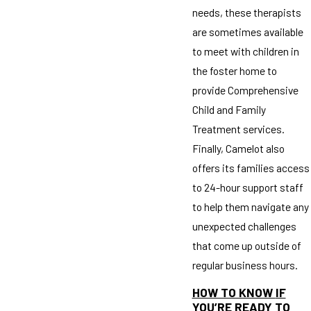
needs, these therapists
are sometimes available
to meet with children in
the foster home to
provide Comprehensive
Child and Family
Treatment services.
Finally, Camelot also
offers its families access
to 24-hour support staff
to help them navigate any
unexpected challenges
that come up outside of
regular business hours.
HOW TO KNOW
IF
YOU’RE READY TO