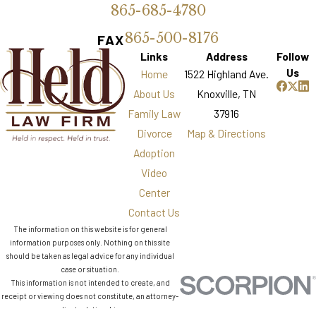
865-685-4780
865-500-8176
FAX
Links
Address
Follow
Us
Home
1522 Highland Ave.
About Us
Knoxville, TN
Family Law
37916
Divorce
Map & Directions
Adoption
Video
Center
Contact Us
The information on this website is for general
information purposes only. Nothing on this site
should be taken as legal advice for any individual
case or situation.
This information is not intended to create, and
receipt or viewing does not constitute, an attorney-
client relationship.