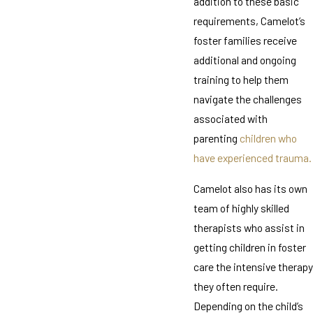
addition to these basic
requirements, Camelot’s
foster families receive
additional and ongoing
training to help them
navigate the challenges
associated with
parenting
children who
have experienced trauma.
Camelot also has its own
team of highly skilled
therapists who assist in
getting children in foster
care the intensive therapy
they often require.
Depending on the child’s