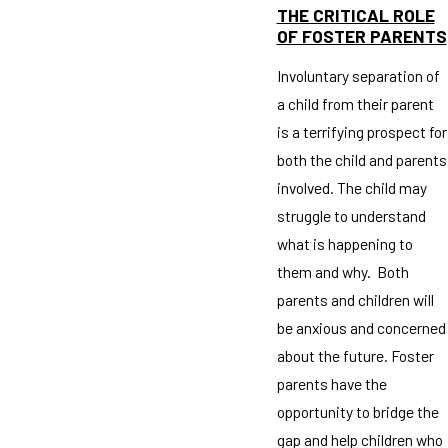
THE CRITICAL ROLE
OF FOSTER PARENTS
Involuntary separation of
a child from their parent
is a terrifying prospect for
both the child and parents
involved. The child may
struggle to understand
what is happening to
them and why. Both
parents and children will
be anxious and concerned
about the future. Foster
parents have the
opportunity to bridge the
gap and help children who