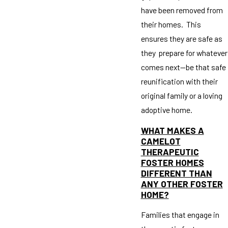
have been removed from
their homes. This
ensures they are safe as
they prepare for whatever
comes next—be that safe
reunification with their
original family or a loving
adoptive home.
WHAT MAKES A
CAMELOT
THERAPEUTIC
FOSTER HOMES
DIFFERENT THAN
ANY OTHER FOSTER
HOME?
Families that engage in