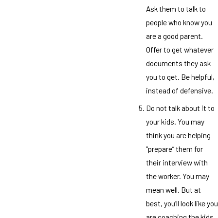
Ask them to talk to
people who know you
are a good parent.
Offer to get whatever
documents they ask
you to get. Be helpful,
instead of defensive.
Do not talk about it to
your kids. You may
think you are helping
“prepare” them for
their interview with
the worker. You may
mean well. But at
best, you’ll look like you
are coaching the kids,