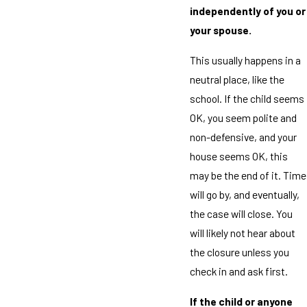
independently of you or
your spouse.
This usually happens in a
neutral place, like the
school. If the child seems
OK, you seem polite and
non-defensive, and your
house seems OK, this
may be the end of it. Time
will go by, and eventually,
the case will close. You
will likely not hear about
the closure unless you
check in and ask first.
If the child or anyone