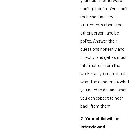
your best foot forward:
don’t get defensive, don’t
make accusatory
statements about the
other person, and be
polite. Answer their
questions honestly and
directly, and get as much
information from the
worker as you can about
what the concern is, what
you need to do, and when
you can expect to hear
back from them.
2. Your child will be
interviewed