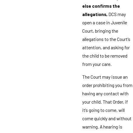
else confirms the
allegations,
DCS may
open a case in Juvenile
Court, bringing the
allegations to the Court’s
attention, and asking for
the child to be removed
from your care.
The Court may issue an
order prohibiting you from
having any contact with
your child. That Order, if
it’s going to come, will
come quickly and without
warning. A hearing is