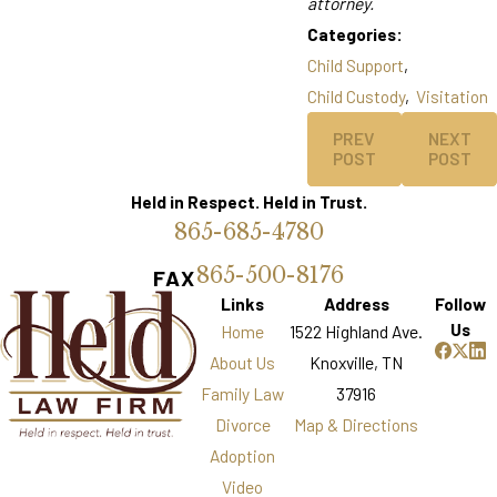
attorney.
Categories:
Child Support
,
Child Custody
,
Visitation
PREV
NEXT
POST
POST
Held in Respect. Held in Trust.
865-685-4780
865-500-8176
FAX
Links
Address
Follow
Us
Home
1522 Highland Ave.
About Us
Knoxville, TN
Family Law
37916
Divorce
Map & Directions
Adoption
Video