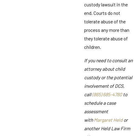
custody lawsuit in the
end. Courts do not
tolerate abuse of the
process any more than
they tolerate abuse of
children.
If you need to consult an
attorney about child
custody or the potential
involvement of DCS,
call
(865) 685-4780
to
schedule a case
assessment
with
Margaret Held
or
another Held Law Firm