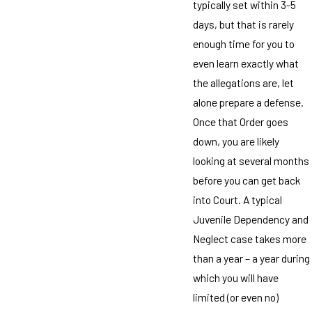
typically set within 3-5
days, but that is rarely
enough time for you to
even learn exactly what
the allegations are, let
alone prepare a defense.
Once that Order goes
down, you are likely
looking at several months
before you can get back
into Court. A typical
Juvenile Dependency and
Neglect case takes more
than a year – a year during
which you will have
limited (or even no)