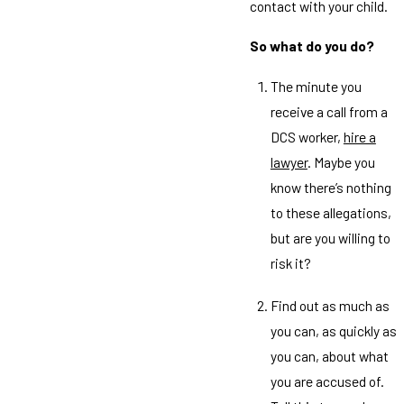
contact with your child.
So what do you do?
The minute you
receive a call from a
DCS worker,
hire a
lawyer
. Maybe you
know there’s nothing
to these allegations,
but are you willing to
risk it?
Find out as much as
you can, as quickly as
you can, about what
you are accused of.