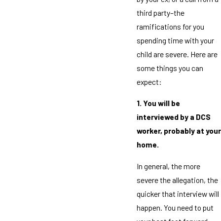
third party–the
ramifications for you
spending time with your
child are severe. Here are
some things you can
expect:
1. You will be
interviewed by a DCS
worker, probably at your
home.
In general, the more
severe the allegation, the
quicker that interview will
happen. You need to put