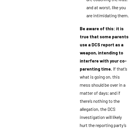
and at worst, like you
are intimidating them.
Be aware of this: it is
true that some parents
use a DCS report as a
weapon, intending to
interfere with your co-
parenting time.
If that’s
what is going on, this
mess should be over in a
matter of days; and if
there’s nothing to the
allegation, the DCS
investigation will likely
hurt the reporting party’s