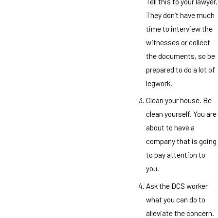
Tell this to your lawyer.
They don’t have much
time to interview the
witnesses or collect
the documents, so be
prepared to do a lot of
legwork.
Clean your house. Be
clean yourself. You are
about to have a
company that is going
to pay attention to
you.
Ask the DCS worker
what you can do to
alleviate the concern.