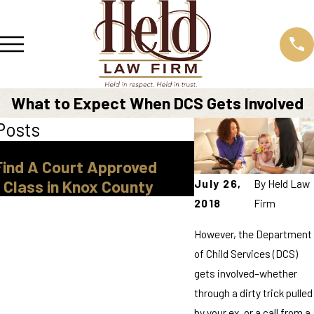
What to Expect When DCS Gets Involved
Posts
Mar 30, 2026
Find A Court Approved
Legal Guardiansh
July 26,
By
Held Law
 Class in Knox County
Tennessee
2018
Firm
However, the Department
of Child Services (DCS)
gets involved–whether
through a dirty trick pulled
by your ex, or a call from a