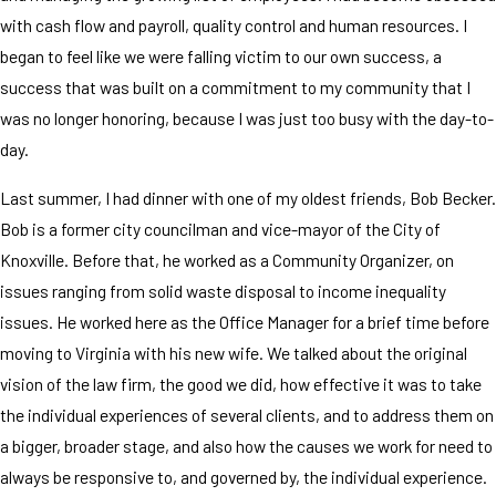
with cash flow and payroll, quality control and human resources. I
began to feel like we were falling victim to our own success, a
success that was built on a commitment to my community that I
was no longer honoring, because I was just too busy with the day-to-
day.
Last summer, I had dinner with one of my oldest friends, Bob Becker.
Bob is a former city councilman and vice-mayor of the City of
Knoxville. Before that, he worked as a Community Organizer, on
issues ranging from solid waste disposal to income inequality
issues. He worked here as the Office Manager for a brief time before
moving to Virginia with his new wife. We talked about the original
vision of the law firm, the good we did, how effective it was to take
the individual experiences of several clients, and to address them on
a bigger, broader stage, and also how the causes we work for need to
always be responsive to, and governed by, the individual experience.