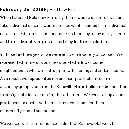
February 05, 2018
By
Held Law Firm
When I started Held Law Firm, my dream was to do more than just
take individual cases. I wanted to use what I learned from individual
cases to design solutions for problems faced by many of my clients,
and then advocate, organize, and lobby for those solutions.
In those first few years, we were active in a variety of causes. We
represented numerous business located in low-income
neighborhoods who were struggling with zoning and codes issues.
As a result, we represented several non-profit charities and
advocacy groups, such as the Knoxville Home Childcare Association,
to design solutions removing these barriers. We even set up a non-
profit bank to assist with small business loans for these
community-based businesses.
We worked with the Tennessee Industrial Renewal Network to