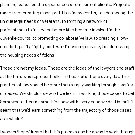
planning, based on the experiences of our current clients. Projects
range from creating a non-profit business center, to addressing the
unique legal needs of veterans, to forming a network of
professionals to intervene before kids become involved in the
Juvenile courts, to promoting collaborative law, to creating a low-
cost but quality “lightly contested” divorce package, to addressing
the housing needs of felons.
These are not my ideas. These are the ideas of the lawyers and staff
at the firm, who represent folks in these situations every day. The
practice of law should be more than simply working through a series
of cases. We should use what we learn in working those cases to Get
Somewhere. I learn something new with every case we do. Doesn’t it
seem that we’d learn something from the trajectory of those cases
as a whole?
I wonder/hope/dream that this process can be a way to work through