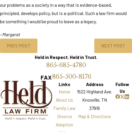
our problems as a society in a way that is evidence-based,
principled, develops policy, but is a-political. Such a law firm would
be something I would be proud to leave as a legacy.
–
Margaret
PREV POST
NEXT POST
Held in Respect. Held in Trust.
865-685-4780
865-500-8176
FAX
Links
Address
Follow
Us
Home
1522 Highland Ave.
About Us
Knoxville, TN
Family Law
37916
Divorce
Map & Directions
Adoption