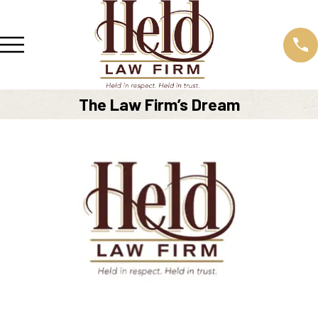
The Law Firm’s Dream