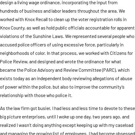
design a living wage ordinance, incorporating the input from
hundreds of business and labor leaders throughout the area. We
worked with Knox Recall to clean up the voter registration rolls in
Knox County, as well as hold public officials accountable for apparent
violations of the Sunshine Laws. We represented several people who
accused police officers of using excessive force, particularly in
neighborhoods of color. In that process, we worked with Citizens for
Police Review, and designed and wrote the ordinance for what
became the Police Advisory and Review Committee (PARC), which
exists today as an independent body reviewing allegations of abuse
of power within the police, but also to improve the community’s
relationship with those who police it.
As the law firm got busier, I had less and less time to devote to these
big picture enterprises, until I woke up one day, two years ago, and
realized I wasn’t doing anything except keeping up with my caseload
and managing the growing list of employees. I had become obsessed