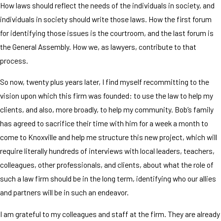
How laws should reflect the needs of the individuals in society, and
individuals in society should write those laws. How the first forum
for identifying those issues is the courtroom, and the last forum is
the General Assembly. How we, as lawyers, contribute to that
process.
So now, twenty plus years later, I find myself recommitting to the
vision upon which this firm was founded: to use the law to help my
clients, and also, more broadly, to help my community. Bob’s family
has agreed to sacrifice their time with him for a week a month to
come to Knoxville and help me structure this new project, which will
require literally hundreds of interviews with local leaders, teachers,
colleagues, other professionals, and clients, about what the role of
such a law firm should be in the long term, identifying who our allies
and partners will be in such an endeavor.
I am grateful to my colleagues and staff at the firm. They are already