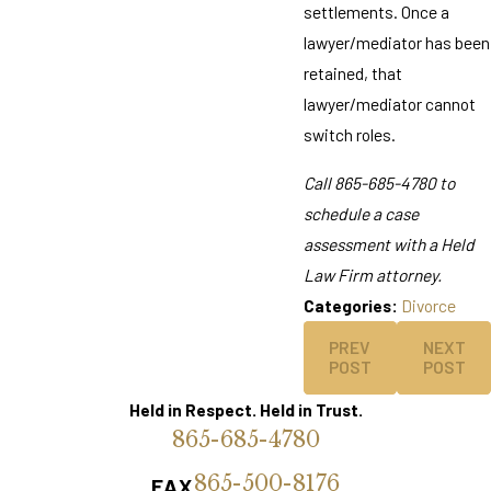
settlements. Once a
lawyer/mediator has been
retained, that
lawyer/mediator cannot
switch roles.
Call
865-685-4780
to
schedule a case
assessment with a Held
Law Firm attorney.
Categories:
Divorce
PREV
NEXT
POST
POST
Held in Respect. Held in Trust.
865-685-4780
865-500-8176
FAX