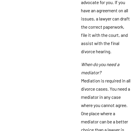
advocate for you. If you
have an agreement on all
issues, a lawyer can draft
the correct paperwork,
file it with the court, and
assist with the final
divorce hearing.
When do you need a
mediator?
Mediation is required in all
divorce cases. You need a
mediator in any case
where you cannot agree.
One place where a
mediator can be a better
choice than a lawyer is