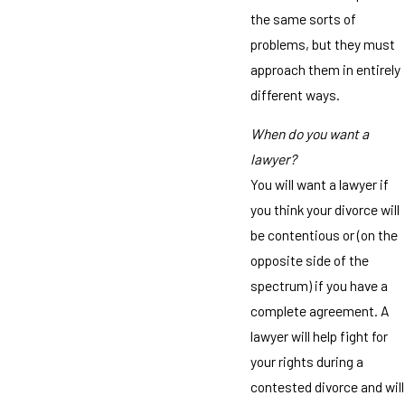
the same sorts of
problems, but they must
approach them in entirely
different ways.
When do you want a
lawyer?
You will want a lawyer if
you think your divorce will
be contentious or (on the
opposite side of the
spectrum) if you have a
complete agreement. A
lawyer will help fight for
your rights during a
contested divorce and will