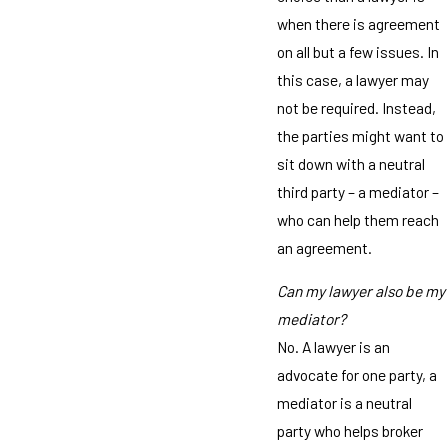
when there is agreement
on all but a few issues. In
this case, a lawyer may
not be required. Instead,
the parties might want to
sit down with a neutral
third party – a mediator –
who can help them reach
an agreement.
Can my lawyer also be my
mediator?
No. A lawyer is an
advocate for one party, a
mediator is a neutral
party who helps broker