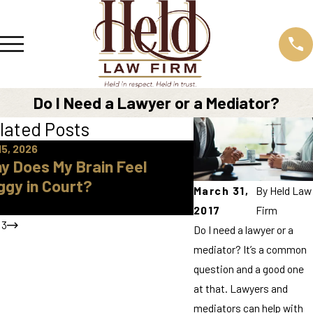
Do I Need a Lawyer or a Mediator?
lated Posts
15, 2026
Apr 16, 2026
y Does My Brain Feel
How Do I Find A 
ggy in Court?
Approved Parent
March 31,
By
Held Law
Knox County
2017
Firm
/
3
Do I need a lawyer or a
mediator? It’s a common
question and a good one
at that. Lawyers and
mediators can help with