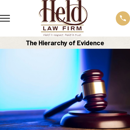
The Hierarchy of Evidence