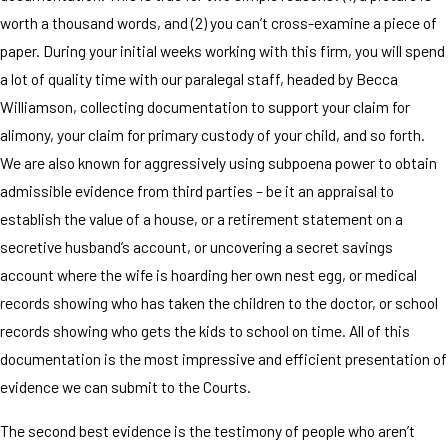
worth a thousand words, and (2) you can’t cross-examine a piece of
paper. During your initial weeks working with this firm, you will spend
a lot of quality time with our paralegal staff, headed by Becca
Williamson, collecting documentation to support your claim for
alimony, your claim for primary custody of your child, and so forth.
We are also known for aggressively using subpoena power to obtain
admissible evidence from third parties – be it an appraisal to
establish the value of a house, or a retirement statement on a
secretive husband’s account, or uncovering a secret savings
account where the wife is hoarding her own nest egg, or medical
records showing who has taken the children to the doctor, or school
records showing who gets the kids to school on time. All of this
documentation is the most impressive and efficient presentation of
evidence we can submit to the Courts.
The second best evidence is the testimony of people who aren’t