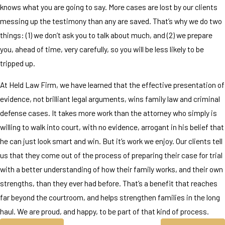
knows what you are going to say. More cases are lost by our clients
messing up the testimony than any are saved. That’s why we do two
things: (1) we don’t ask you to talk about much, and (2) we prepare
you, ahead of time, very carefully, so you will be less likely to be
tripped up.
At Held Law Firm, we have learned that the effective presentation of
evidence, not brilliant legal arguments, wins family law and criminal
defense cases. It takes more work than the attorney who simply is
willing to walk into court, with no evidence, arrogant in his belief that
he can just look smart and win. But it’s work we enjoy. Our clients tell
us that they come out of the process of preparing their case for trial
with a better understanding of how their family works, and their own
strengths, than they ever had before. That’s a benefit that reaches
far beyond the courtroom, and helps strengthen families in the long
haul. We are proud, and happy, to be part of that kind of process.