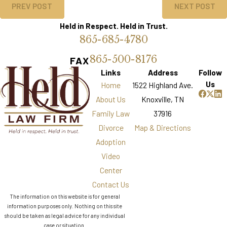
PREV POST
NEXT POST
Held in Respect. Held in Trust.
865-685-4780
865-500-8176
FAX
Links
Address
Follow
Us
Home
1522 Highland Ave.
About Us
Knoxville, TN
Family Law
37916
Divorce
Map & Directions
Adoption
Video
Center
Contact Us
The information on this website is for general
information purposes only. Nothing on this site
should be taken as legal advice for any individual
case or situation.