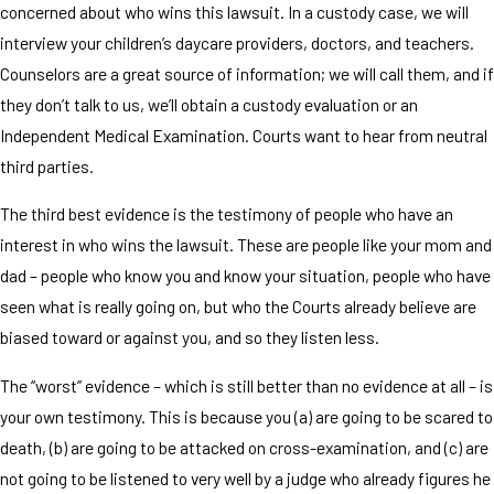
concerned about who wins this lawsuit. In a custody case, we will
interview your children’s daycare providers, doctors, and teachers.
Counselors are a great source of information; we will call them, and if
they don’t talk to us, we’ll obtain a custody evaluation or an
Independent Medical Examination. Courts want to hear from neutral
third parties.
The third best evidence is the testimony of people who have an
interest in who wins the lawsuit. These are people like your mom and
dad – people who know you and know your situation, people who have
seen what is really going on, but who the Courts already believe are
biased toward or against you, and so they listen less.
The “worst” evidence – which is still better than no evidence at all – is
your own testimony. This is because you (a) are going to be scared to
death, (b) are going to be attacked on cross-examination, and (c) are
not going to be listened to very well by a judge who already figures he