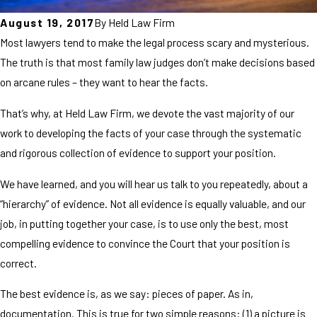
August 19, 2017
By
Held Law Firm
Most lawyers tend to make the legal process scary and mysterious.
The truth is that most family law judges don’t make decisions based
on arcane rules – they want to hear the facts.
That’s why, at Held Law Firm, we devote the vast majority of our
work to developing the facts of your case through the systematic
and rigorous collection of evidence to support your position.
We have learned, and you will hear us talk to you repeatedly, about a
“hierarchy” of evidence. Not all evidence is equally valuable, and our
job, in putting together your case, is to use only the best, most
compelling evidence to convince the Court that your position is
correct.
The best evidence is, as we say: pieces of paper. As in,
documentation. This is true for two simple reasons: (1) a picture is