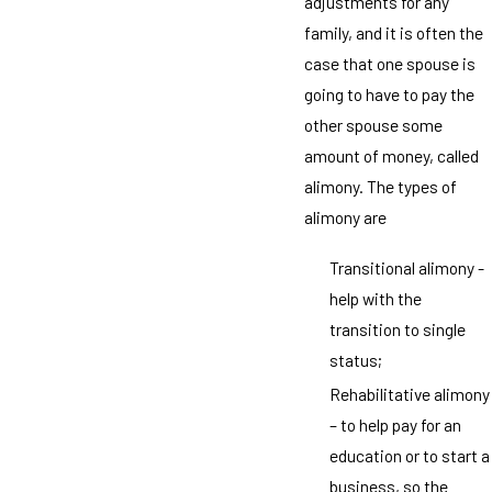
adjustments for any
family, and it is often the
case that one spouse is
going to have to pay the
other spouse some
amount of money, called
alimony. The types of
alimony are
Transitional alimony -
help with the
transition to single
status;
Rehabilitative alimony
– to help pay for an
education or to start a
business, so the