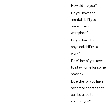
How old are you?
Do you have the
mental ability to
manage in a
workplace?
Do you have the
physical ability to
work?
Do either of you need
to stay home for some
reason?
Do either of you have
separate assets that
can be used to
support you?