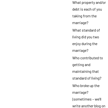
What property and/or
debt is each of you
taking from the
marriage?
What standard of
living did you two
enjoy during the
marriage?
Who contributed to
getting and
maintaining that
standard of living?
Who broke up the
marriage?
(sometimes – we’ll
write another blog on