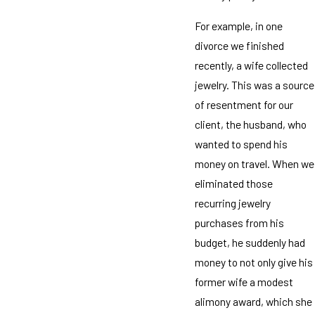
For example, in one
divorce we finished
recently, a wife collected
jewelry. This was a source
of resentment for our
client, the husband, who
wanted to spend his
money on travel. When we
eliminated those
recurring jewelry
purchases from his
budget, he suddenly had
money to not only give his
former wife a modest
alimony award, which she