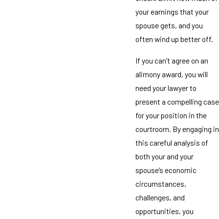
your earnings that your
spouse gets, and you
often wind up better off.
If you can’t agree on an
alimony award, you will
need your lawyer to
present a compelling case
for your position in the
courtroom. By engaging in
this careful analysis of
both your and your
spouse’s economic
circumstances,
challenges, and
opportunities, you