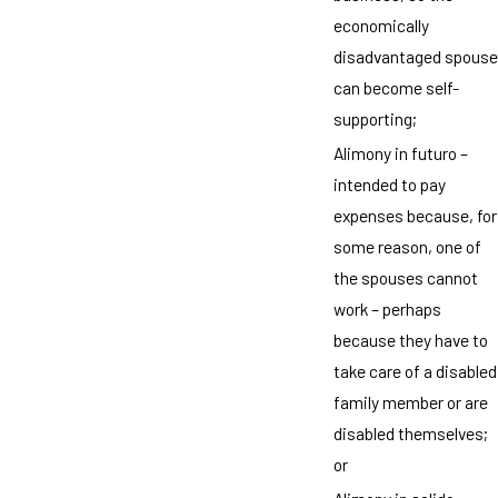
economically
disadvantaged spouse
can become self-
supporting;
Alimony in futuro –
intended to pay
expenses because, for
some reason, one of
the spouses cannot
work – perhaps
because they have to
take care of a disabled
family member or are
disabled themselves;
or