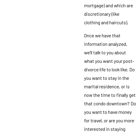
mortgage) and which are
discretionary (like
clothing and haircuts).
Once we have that
information analyzed,
we’ll talk to you about
what you want your post-
divorce life to look like. Do
you want to stay in the
marital residence, or is
now the time to finally get
that condo downtown? Do
you want to have money
for travel, or are you more
interested in staying