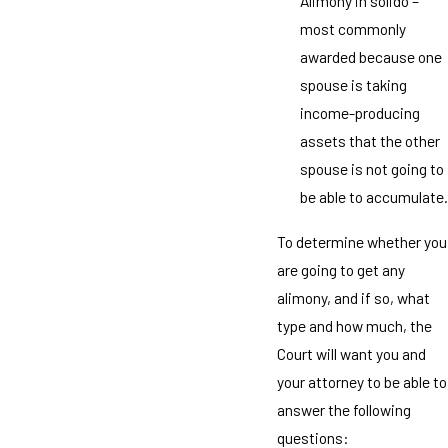
Alimony in solido –
most commonly
awarded because one
spouse is taking
income-producing
assets that the other
spouse is not going to
be able to accumulate.
To determine whether you
are going to get any
alimony, and if so, what
type and how much, the
Court will want you and
your attorney to be able to
answer the following
questions: