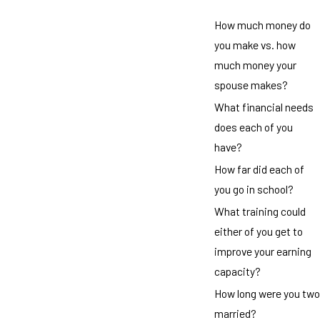
How much money do
you make vs. how
much money your
spouse makes?
What financial needs
does each of you
have?
How far did each of
you go in school?
What training could
either of you get to
improve your earning
capacity?
How long were you two
married?