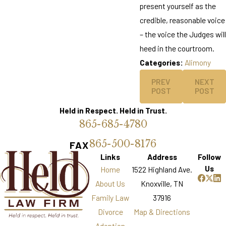
present yourself as the
credible, reasonable voice
– the voice the Judges will
heed in the courtroom.
Categories:
Alimony
PREV
NEXT
POST
POST
Held in Respect. Held in Trust.
865-685-4780
865-500-8176
FAX
Links
Address
Follow
Us
Home
1522 Highland Ave.
About Us
Knoxville, TN
Family Law
37916
Divorce
Map & Directions
Adoption