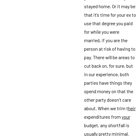
stayed home. Or it may be
that it’s time for your ex to
use that degree you paid
for while you were
married, if you are the
person at risk of having to
pay. There will be areas to
cut back on, for sure, but
in our experience, both
parties have things they
spend money on that the
other party doesn’t care
about. When we trim t
heir
expenditures from
your
budget, any shortfall is
usually pretty minimal.