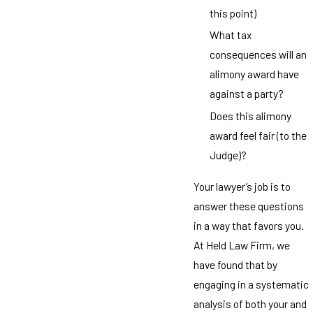
this point)
What tax
consequences will an
alimony award have
against a party?
Does this alimony
award feel fair (to the
Judge)?
Your lawyer’s job is to
answer these questions
in a way that favors you.
At Held Law Firm, we
have found that by
engaging in a systematic
analysis of both your and