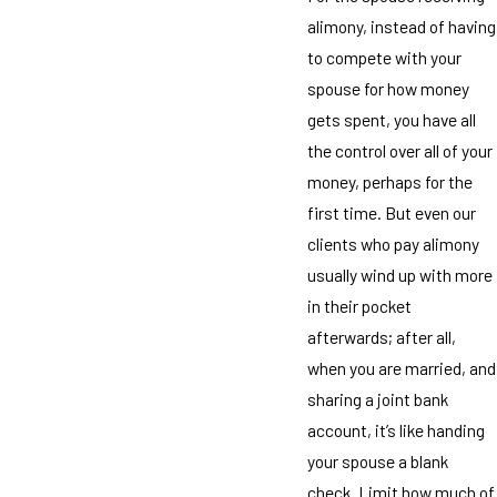
alimony, instead of having
to compete with your
spouse for how money
gets spent, you have all
the control over all of your
money, perhaps for the
first time. But even our
clients who pay alimony
usually wind up with more
in their pocket
afterwards; after all,
when you are married, and
sharing a joint bank
account, it’s like handing
your spouse a blank
check. Limit how much of