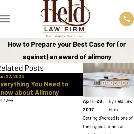
How to Prepare your Best Case for (or
against) an award of alimony
elated Posts
un 22, 2023
Jul 29, 2021
verything You Need to
What is Alimony
now about Alimony
1
/
3
April 28,
By
Held Law
2017
Firm
Getting divorced is one of
the biggest financial