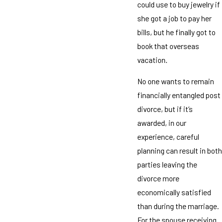
could use to buy jewelry if
she got a job to pay her
bills, but he finally got to
book that overseas
vacation.
No one wants to remain
financially entangled post
divorce, but if it’s
awarded, in our
experience, careful
planning can result in both
parties leaving the
divorce more
economically satisfied
than during the marriage.
For the spouse receiving