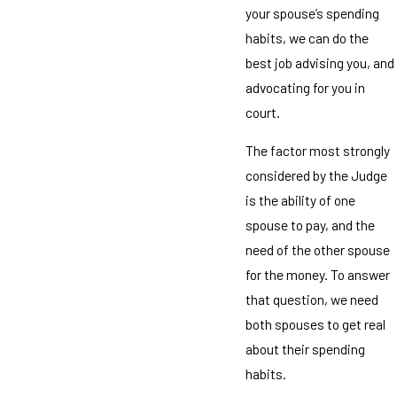
your spouse’s spending
habits, we can do the
best job advising you, and
advocating for you in
court.
The factor most strongly
considered by the Judge
is the ability of one
spouse to pay, and the
need of the other spouse
for the money. To answer
that question, we need
both spouses to get real
about their spending
habits.