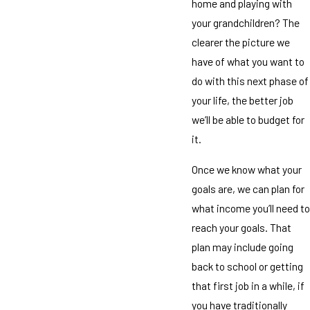
home and playing with
your grandchildren? The
clearer the picture we
have of what you want to
do with this next phase of
your life, the better job
we’ll be able to budget for
it.
Once we know what your
goals are, we can plan for
what income you’ll need to
reach your goals. That
plan may include going
back to school or getting
that first job in a while, if
you have traditionally