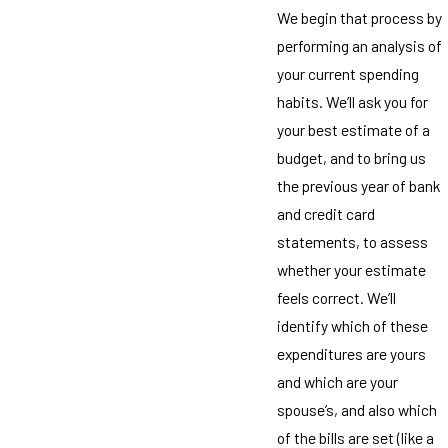
We begin that process by
performing an analysis of
your current spending
habits. We’ll ask you for
your best estimate of a
budget, and to bring us
the previous year of bank
and credit card
statements, to assess
whether your estimate
feels correct. We’ll
identify which of these
expenditures are yours
and which are your
spouse’s, and also which
of the bills are set (like a