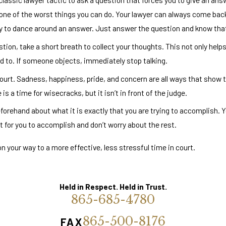
 one of the worst things you can do. Your lawyer can always come back
ry to dance around an answer. Just answer the question and know that y
n, take a short breath to collect your thoughts. This not only helps
ed to. If someone objects, immediately stop talking.
ourt. Sadness, happiness, pride, and concern are all ways that show t
s a time for wisecracks, but it isn’t in front of the judge.
forehand about what it is exactly that you are trying to accomplish. Y
 for you to accomplish and don’t worry about the rest.
 on your way to a more effective, less stressful time in court.
Held in Respect. Held in Trust.
865-685-4780
865-500-8176
FAX