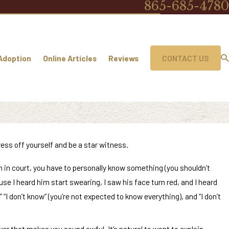
865-685-4780
Adoption
Online Articles
Reviews
CONTACT US
tress off yourself and be a star witness.
ruth in court, you have to personally know something (you shouldn’t
se I heard him start swearing, I saw his face turn red, and I heard
I don’t know” (you’re not expected to know everything), and “I don’t
wer that makes you sound awful. It’s natural to want to explain