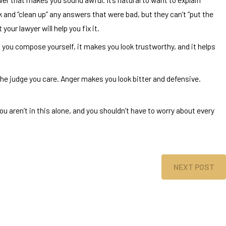
 and “clean up” any answers that were bad, but they can’t “put the
our lawyer will help you fix it.
 you compose yourself, it makes you look trustworthy, and it helps
he judge you care. Anger makes you look bitter and defensive.
ou aren’t in this alone, and you shouldn’t have to worry about every
NEXT POST