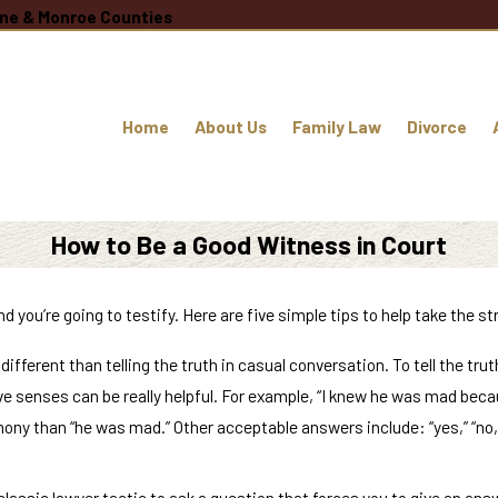
oane & Monroe Counties
Home
About Us
Family Law
Divorce
How to Be a Good Witness in Court
nd you’re going to testify. Here are five simple tips to help take the s
s different than telling the truth in casual conversation. To tell the t
ve senses can be really helpful. For example, “I knew he was mad becau
ny than “he was mad.” Other acceptable answers include: “yes,” “no,” “
 classic lawyer tactic to ask a question that forces you to give an ans