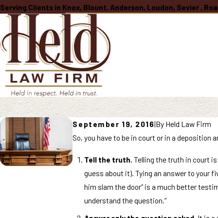
Serving Clients in Knox, Blount, Anderson, Loudon, Sevier , R
September 19, 2016
|
By
Held Law Firm
So, you have to be in court or in a deposition a
Tell the truth.
Telling the truth in court i
guess about it). Tying an answer to your fi
him slam the door” is a much better testimo
understand the question.”
Answer only the question asked.
It is a