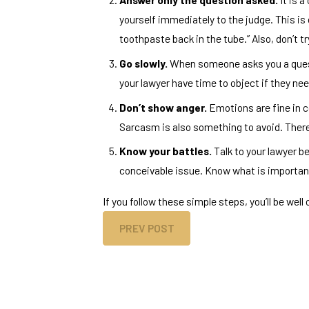
yourself immediately to the judge. This is
toothpaste back in the tube.” Also, don’t t
Go slowly.
When someone asks you a questio
your lawyer have time to object if they ne
Don’t show anger.
Emotions are fine in c
Sarcasm is also something to avoid. There i
Know your battles.
Talk to your lawyer be
conceivable issue. Know what is important
If you follow these simple steps, you’ll be well
PREV POST